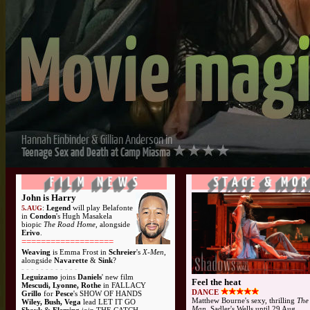
John is Harry
:
Legend
will play Belafonte
5.AUG
in
Condon
's Hugh Masakela
biopic
The Road Home
, alongside
Erivo
.
===================
Weaving
is Emma Frost in
Schreier
's
X-Men
,
alongside
Navarette
&
Sink
?
-
- - - - - - - - - - -
Leguizamo
joins
Daniels
' new film
Feel the heat
Mescudi, Lyonne, Rothe
in FALLACY
DANCE
Grillo
for
Pesce
's SHOW OF HANDS
Matthew Bourne's sexy, thrilling
The
Wiley, Bush, Vega
lead LET IT GO
Man
, Sadler's Wells until 29 Aug...