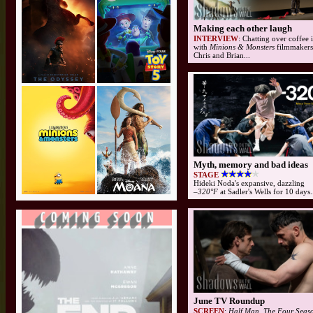
Making each other laugh
INTERVIEW
: Chatting over coffee
with
Minions & Monsters
filmmakers 
Chris and Brian...
Myth, memory and bad ideas
STAGE
Hideki Noda's expansive, dazzling
–320°F
at Sadler's Wells for 10 days.
June TV Roundup
SCREEN
:
Half Man, The Four Seaso