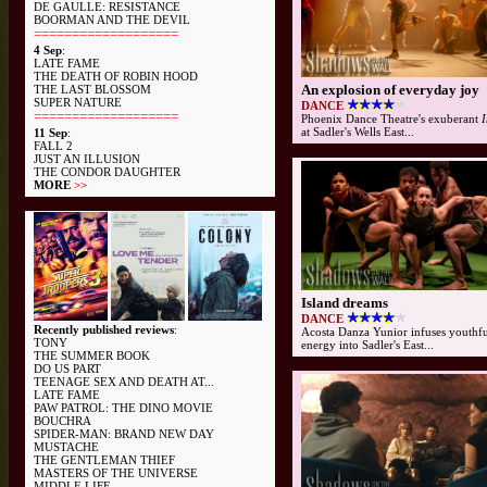
DE GAULLE: RESISTANCE
BOORMAN AND THE DEVIL
===================
4 Sep
:
LATE FAME
THE DEATH OF ROBIN HOOD
An explosion of everyday joy
THE LAST BLOSSOM
SUPER NATURE
DANCE
===================
Phoenix Dance Theatre's exuberant
I
at Sadler's Wells East...
11 Sep
:
FALL 2
JUST AN ILLUSION
THE CONDOR DAUGHTER
MORE
>>
Island dreams
DANCE
Recently published reviews
:
Acosta Danza Yunior infuses youthf
TONY
energy into Sadler's East...
THE SUMMER BOOK
DO US PART
TEENAGE SEX AND DEATH AT...
LATE FAME
PAW PATROL: THE DINO MOVIE
BOUCHRA
SPIDER-MAN: BRAND NEW DAY
MUSTACHE
THE GENTLEMAN THIEF
MASTERS OF THE UNIVERSE
MIDDLE LIFE