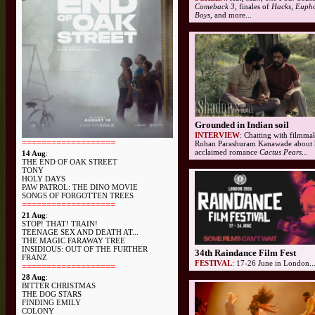
Comeback 3,
finales of
Hacks, Eupho
Boys
, and more...
Grounded in Indian soil
INTERVIEW
: Chatting with filmma
===================
Rohan Parashuram Kanawade about 
acclaimed romance
Cactus Pears
...
14 Aug
:
THE END OF OAK STREET
TONY
HOLY DAYS
PAW PATROL: THE DINO MOVIE
SONGS OF FORGOTTEN TREES
===================
21 Aug
:
STOP! THAT! TRAIN!
TEENAGE SEX AND DEATH AT...
THE MAGIC FARAWAY TREE
INSIDIOUS: OUT OF THE FURTHER
34th Raindance Film Fest
FRANZ
FESTIVAL
: 17-26 June in London..
===================
28 Aug
:
BITTER CHRISTMAS
THE DOG STARS
FINDING EMILY
COLONY