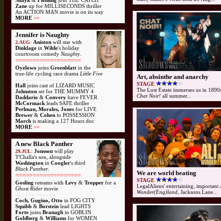
Shayk
&
Fleming
join THE CATCH
Zane
up for MILLISECONDS thriller
An ACTION MAN movie is on its way
MORE
>>
Jennifer is Naughty
:
Aniston
will star with
2.AUG
Dinklage
in
Wilde
's holiday
courtroom comedy
Naughty
.
===================
Oyelowo
joins
Greenblatt
in the
true-life cycling race drama
Little Five
Art, absinthe and anarchy
- - - - - - - - - - - -
STAGE
Hall
joins cast of LIZARD MUSIC
The Lost Estate immerses us in 1890s
Johnston
set for THE MUMMY 4
Chat Noir!
all summer...
Daddario
&
Convery
have FEVER
McCormack
leads SAFE thriller
Perlman, Morales, Jones
for LIVE
Brewer
&
Cohen
to POSSESSION
March
is making a 127 Hours doc
MORE
>>
A new Black Panther
:
Jonsson
will play
29.JUL
T'Challa's son, alongside
Washington
in
Coogler
's third
Black Panther
.
We are world beating
===================
STAGE
Gosling
reteams with
Levy
&
Tropper
for a
LegalAliens' entertaining, important
Ghost Rider
movie
Wonder(Eng)land
, Jacksons Lane...
- - - - - - - - - - - -
Coch, Gugino, Otto
in FOG CITY
Squibb
&
Borstein
lead LIGHTS
Forte
joins
Branagh
in GOBLIN
Goldberg
&
Williams
for WOMEN