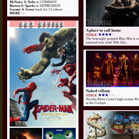
McNairy
&
Nolte
to COMPANY
Burton
&
Sparks
in DEPRESSION
Garner
&
Greer
back for 13 reboot
MORE
>>
A place to call home
STAGE
The bracingly pointed
Blue Mist
is o
national tour until 30th July...
Naked villany
STAGE
Nicolás Pérez Costa's high-octane
Ri
at the Cockpit...