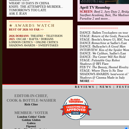
WHAM! 10 DAYS IN CHINA
KNIFE: THE ATTEMPTED MURDER...
April TV Roundup
TOMORROW'S TOO LATE
SCREEN
:
Beef 2, Jury Duty 2, Bridg
ASK E JEAN
Starfleet Academy, Bait, The Madiso
Paradise 2
and more...
========================
★ A W A R D S W A T C H
===================
BEST OF 2026 SO FAR >>
DANCE: Ballets Trockadero
on tour
----------------------------------------------
2026 DORIANS
:
THEATRE
•
TELEVISION
STAGE:
Return of the Godz
, Peacoc
2025
:
OSCAR
•
BAFTA
•
DORIANS
STAGE: Brecht's
Arturo Ui
, RSC Sw
LONDON CRITICS
•
ONLINE CRITICS
DANCE:
Remachine
at Sadler's East
SHADOWS AWARDS
•
SWEEPSTAKES
DANCE: Bullyache's
A Good Man
INTERVIEW:
Kiss of the Spider Wo
DANCE:
We Caliban
, Sadler's East
DANCE:
The Center Will Not Hold
STAGE:
Palatable Gay Robot
Shadows @ BFI Flare
FEB TV
:
The Beauty, Heated Rivalry
STAGE:
Where There Is No Time
SHADOWS AWARDS
: best/worst of 
Shadows @ Cinema Made in Italy
MORE
>>
R E V I E W S
|
N E W S
|
F E S T I
EDITOR-IN-CHIEF,
COOK & BOTTLE-WASHER
Rich Cline
MEMBER / VOTER
London Critics' Circle
Golden Globes
Galeca
Fipresci