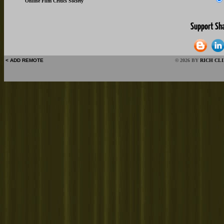
Online Film Critics Society
< ADD REMOTE
© 2026 BY
RICH CL