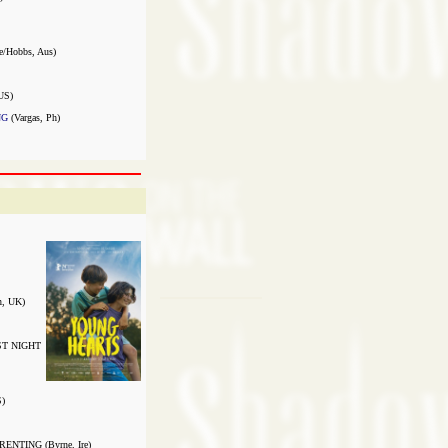
e/Hobbs, Aus)
US)
NG
(Vargas, Ph)
, UK)
ST NIGHT
)
NTING (Byrne, Ire)