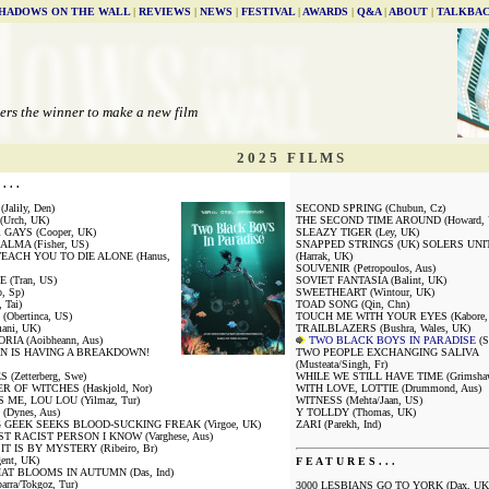
HADOWS ON THE WALL
|
REVIEWS
|
NEWS
|
FESTIVAL
|
AWARDS
|
Q&A
|
ABOUT
|
TALKBA
ers the winner to make a new film
2 0 2 5 F I L M S
. . .
alily, Den)
SECOND SPRING (Chubun, Cz)
Urch, UK)
THE SECOND TIME AROUND (Howard, 
GAYS (Cooper, UK)
SLEAZY TIGER (Ley, UK)
LMA (Fisher, US)
SNAPPED STRINGS (UK) SOLERS UNI
EACH YOU TO DIE ALONE (Hanus,
(Harrak, UK)
SOUVENIR (Petropoulos, Aus)
 (Tran, US)
SOVIET FANTASIA (Balint, UK)
, Sp)
SWEETHEART (Wintour, UK)
 Tai)
TOAD SONG (Qin, Chn)
Obertinca, US)
TOUCH ME WITH YOUR EYES (Kabore, 
ani, UK)
TRAILBLAZERS (Bushra, Wales, UK)
IA (Aoibheann, Aus)
TWO BLACK BOYS IN PARADISE
(S
N IS HAVING A BREAKDOWN!
TWO PEOPLE EXCHANGING SALIVA
(Musteata/Singh, Fr)
(Zetterberg, Swe)
WHILE WE STILL HAVE TIME (Grimshaw-
 OF WITCHES (Haskjold, Nor)
WITH LOVE, LOTTIE (Drummond, Aus)
S ME, LOU LOU (Yilmaz, Tur)
WITNESS (Mehta/Jaan, US)
(Dynes, Aus)
Y TOLLDY (Thomas, UK)
GEEK SEEKS BLOOD-SUCKING FREAK (Virgoe, UK)
ZARI (Parekh, Ind)
T RACIST PERSON I KNOW (Varghese, Aus)
 IT IS BY MYSTERY (Ribeiro, Br)
ent, UK)
F E A T U R E S . . .
AT BLOOMS IN AUTUMN (Das, Ind)
arra/Tokgoz, Tur)
3000 LESBIANS GO TO YORK (Dax, UK