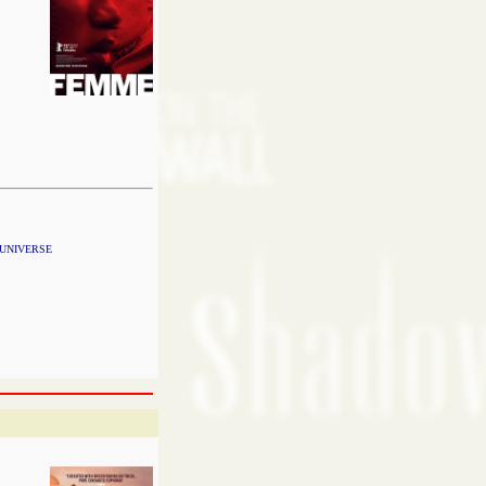
 UNIVERSE