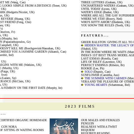
ET ME (Wang, Can)
THREE LETTERS (Graham, UK)
 LOOKS SIMPLE FROM A DISTANCE (Toner, UK)
UNCHARTERED WATERS (Graham, UK)
 UK)
UNTIL TODAY (Lyons, UK)
RK (Hodgetts/Nicolet, UK)
WATER'S EDGE (Barker, UK)
us, UK)
WHERE ARE ALL THE GAY SUPERHEROE
REVERIE (Huang, UK)
WHERE WE STAY (Bouvy, Ned)
T FRIEND (Feng, Chn)
WHO'S KITTY AMOR? (Diederen, UK)
ey, UK)
YOU KNOW THE RULES (Tooth, UK)
Fr)
srives, Fr)
s, UK)
F E A T U R E S . . .
Murphy, Ire)
Papastathopoulos, Gr)
GREER RALSTON: GIVING IT ALL TO A
ampbell, UK)
HIDDEN MASTER: THE LEGACY OF
OESN'T KILL ME (Borchgrevink/Hanrahan, UK)
(Shahid, US)
OMISED YOU A JASMINE GARDEN (Alkamli, Can)
IN THE ROOM WHERE HE WAITS (Marsha
rohit, Ind)
INDIA'S 1ST BEST TRANS MODEL AGEN
LAST EXMAS (Rotella, Can)
, US)
LIFE OF RILEY (Lawrence, UK)
EGINS WITH ME (Watkins, UK)
PERFECT ENDINGS (Ribeiro, Br)
 (Murthy, US)
ROOKIE (Lee, Ph)
Paige, UK)
SOLO
(Dupuis, Can)
, Swe)
SUNFLOWER (Carrubba, Aus)
(Lazaro, Sp)
THE SUMMER WITH CARMEN
(Mavp
RANCE (McClain, UK)
VERA AND THE PLEASURE OF OTHERS (T
, US)
YOUNG HEARTS
(Schatteman, Bel)
 A FEMBOY ON THE FIRST DATE (Murphy, Ire)
2 0 2 3 F I L M S
. . .
 CERTIFIED ORGANIC HOMEMADE
OUR MALES AND FEMALES
PENGUIN
S CON NORA
REALNESS WITH A TWIST
OF SITTING IN WAITING ROOMS
REQUIEM
REQUIRED READING