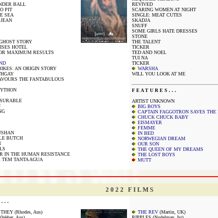
NDER BALL
REVIVED
O PIT
SCARING WOMEN AT NIGHT
E SEA
SINGLE: MEAT CUTES
 JEAN
SKADJA
SNUFF
SOME GIRLS HATE DRESSES
STONE
 GHOST STORY
THE TALENT
ISES HOTEL
TICKER
FOR MAXIMUM RESULTS
TED AND NOEL
TUI NA
ND
TICKER
IKES: AN ORIGIN STORY
WARSHA
THGAY
WILL YOU LOOK AT ME
AVOURS THE FANTABULOUS
PYTHON
F E A T U R E S . . .
ASURABLE
ARTIST UNKNOWN
N
BIG BOYS
NG
CAPTAIN FAGGOTRON SAVES THE
CHUCK CHUCK BABY
EISMAYER
FEMME
USHAN
IN BED
LE BUTCH
NORWEGIAN DREAM
N
OUR SON
LS
THE QUEEN OF MY DREAMS
 IN THE HUMAN RESISTANCE
THE LOST BOYS
 TEM TANTA AGUA
MUTT
2 0 2 2 F I L M S
. . .
HEY (Rhodes, Aus)
THE REV
(Martin, UK)
Weber, Aus)
RIPPLES (Nudelman, Isr)