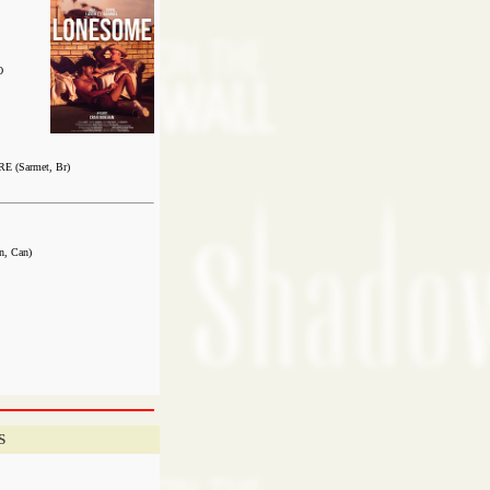
O
 (Sarmet, Br)
, Can)
S