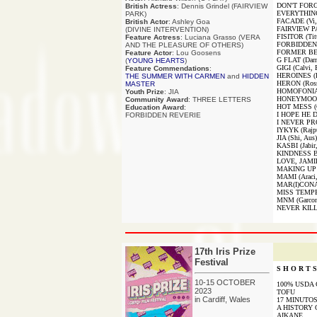
DON'T FORG
British Actress
: Dennis Grindel (FAIRVIEW
EVERYTHING
PARK)
FACADE (Vi,
British Actor
: Ashley Goa
FAIRVIEW PA
(DIVINE INTERVENTION)
FISITOR (Tit
Feature Actress
: Luciana Grasso (VERA
FORBIDDEN 
AND THE PLEASURE OF OTHERS)
FORMER BES
Feature Actor
: Lou Goosens
G FLAT (Darn
(
YOUNG HEARTS
)
GIGI (Calvi, 
Feature Commendations
:
HEROINES (De
THE SUMMER WITH CARMEN
and
HIDDEN
HERON (Ros
MASTER
HOMOFONIA (
Youth Prize
: JIA
HONEYMOON (
Community Award
: THREE LETTERS
HOT MESS (C
Education Award
:
I HOPE HE D
FORBIDDEN REVERIE
I NEVER PR
IYKYK (Rajpu
JIA (Shi, Aus)
KASBI (Jabir
KINDNESS B
LOVE, JAMIE
MAKING UP (
MAMI (Araci
MAR(I)CONA 
MISS TEMPE
MNM (Garcon
NEVER KILL
17th Iris Prize
Festival
S H O R T S 
10-15 OCTOBER
100% USDA
2023
TOFU
in Cardiff, Wales
17 MINUTO
A HISTORY 
AIKANE