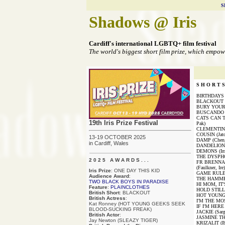
S
Shadows @ Iris
Cardiff's international LGBTQ+ film festival
The world's biggest short film prize, which empow
S H O R T S 
BIRTHDAYS (J
BLACKOUT (
BURY YOUR 
BUSCANDO A
CATS CAN T
19th Iris Prize Festival
Pak)
CLEMENTINE
COUSIN (Jato
13-19 OCTOBER 2025
DAMP (Chen,
in Cardiff, Wales
DANDELION (
DEMONS (Im
THE DYSPHOR
2 0 2 5 A W A R D S . . .
FR BRENNA
(Faulkner, Ire)
Iris Prize
: ONE DAY THIS KID
GAME RULES 
Audience Award
:
THE HAMMER
TWO BLACK BOYS IN PARADISE
HI MOM, IT'
Feature
:
PLAINCLOTHES
HOLD STILL 
British Short
: BLACKOUT
HOT YOUNG 
British Actress
:
I'M THE MOS
Kat Ronney (HOT YOUNG GEEKS SEEK
IF I'M HERE
BLOOD-SUCKING FREAK)
JACKIE (Sarg
British Actor
:
JASMINE TH
Jay Newton (SLEAZY TIGER)
KRIZALIT (Ib