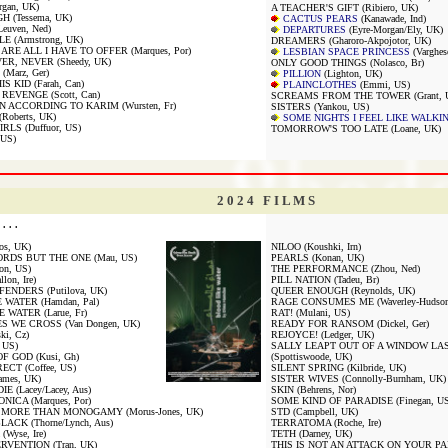
gan, UK)
A TEACHER'S GIFT (Ribiero, UK)
 (Tessema, UK)
CACTUS PEARS
(Kanawade, Ind)
uven, Ned)
DEPARTURES
(Eyre-Morgan/Ely, UK)
E (Armstrong, UK)
DREAMERS (Gharoro-Akpojotor, UK)
RE ALL I HAVE TO OFFER (Marques, Por)
LESBIAN SPACE PRINCESS
(Varghes
ER, NEVER (Sheedy, UK)
ONLY GOOD THINGS (Nolasco, Br)
Marz, Ger)
PILLION
(Lighton, UK)
S KID (Farah, Can)
PLAINCLOTHES
(Emmi, US)
REVENGE (Scott, Can)
SCREAMS FROM THE TOWER (Grant, 
N ACCORDING TO KARIM (Wursten, Fr)
SISTERS (Yankou, US)
oberts, UK)
SOME NIGHTS I FEEL LIKE WALKI
LS (Duffuor, US)
TOMORROW'S TOO LATE (Loane, UK)
 US)
2 0 2 4 F I L M S
. . .
nos, UK)
NILOO (Koushki, Irn)
RDS BUT THE ONE (Mau, US)
PEARLS (Konan, UK)
on, US)
THE PERFORMANCE (Zhou, Ned)
on, Ire)
PILL NATION (Tadeu, Br)
ENDERS (Putilova, UK)
QUEER ENOUGH (Reynolds, UK)
 WATER (Hamdan, Pal)
RAGE CONSUMES ME (Waverley-Hudson
 WATER (Larue, Fr)
RAT! (Mulani, US)
S WE CROSS (Van Dongen, UK)
READY FOR RANSOM (Dickel, Ger)
ki, Cz)
REJOYCE! (Ledger, UK)
 US)
SALLY LEAPT OUT OF A WINDOW LA
F GOD (Kusi, Gh)
(Spottiswoode, UK)
CT (Coffee, US)
SILENT SPRING (Kilbride, UK)
mes, UK)
SISTER WIVES (Connolly-Burnham, UK)
E (Lacey/Lacey, Aus)
SKIN (Behrens, Nor)
ICA (Marques, Por)
SOME KIND OF PARADISE (Finegan, US
MORE THAN MONOGAMY (Morus-Jones, UK)
STD (Campbell, UK)
LACK (Thorne/Lynch, Aus)
TERRATOMA (Roche, Ire)
Wyse, Ire)
TETH (Darney, UK)
RVENTION (Tran, UK)
THIS IS NOT AN ATTACK ON YOUR PARE