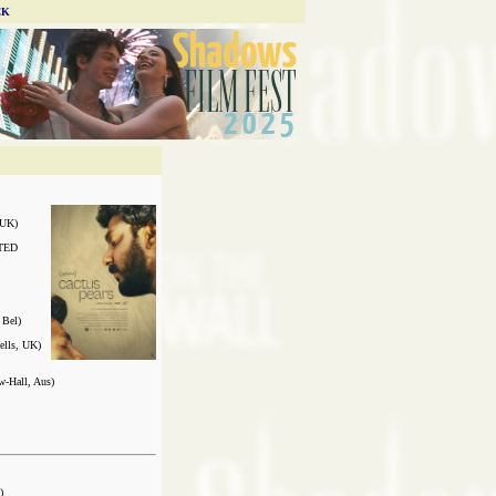
CK
UK)
TED
Bel)
ells, UK)
Hall, Aus)
)