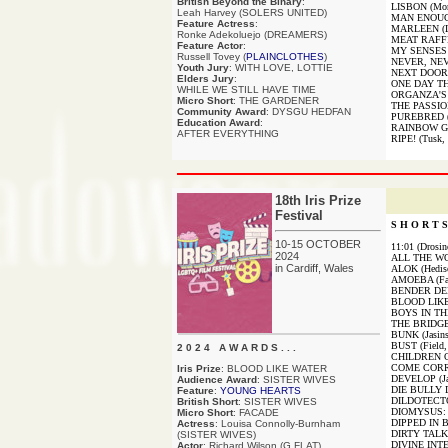
British Beyond the Binary
:
LISBON (Mor
Leah Harvey (SOLERS UNITED)
MAN ENOUGH
Feature Actress
:
MARLEEN (Le
Ronke Adekoluejo (DREAMERS)
MEAT RAFFL
Feature Actor
:
MY SENSES A
Russell Tovey (
PLAINCLOTHES
)
NEVER, NEV
Youth Jury
: WITH LOVE, LOTTIE
NEXT DOOR (
Elders Jury
:
ONE DAY THI
WHILE WE STILL HAVE TIME
ORGANZA'S 
Micro Short
: THE GARDENER
THE PASSIO
Community Award
: DYSGU HEDFAN
PUREBRED (R
Education Award
:
RAINBOW GIR
AFTER EVERYTHING
RIPE! (Tusk,
18th Iris Prize
Festival
S H O R T S 
10-15 OCTOBER
11:01 (Drosi
2024
ALL THE WO
in Cardiff, Wales
ALOK (Hedis
AMOEBA (Fall
BENDER DEF
BLOOD LIKE
BOYS IN THE
THE BRIDGE
BUNK (Jasins
BUST (Field,
2 0 2 4 A W A R D S . . .
CHILDREN O
COME CORRE
Iris Prize
: BLOOD LIKE WATER
DEVELOP (Ja
Audience Award
: SISTER WIVES
DIE BULLY DI
Feature
:
YOUNG HEARTS
DILDOTECTON
British Short
: SISTER WIVES
DIOMYSUS: 
Micro Short
: FACADE
DIPPED IN B
Actress
: Louisa Connolly-Burnham
DIRTY TALK (
(SISTER WIVES)
DIVINE INTE
Actor
: Richard Wilson (G FLAT)