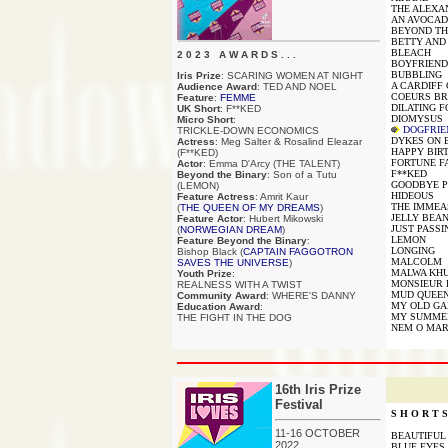
THE ALEXA
AN AVOCAD
BEYOND TH
BETTY AND
BLEACH
2 0 2 3 A W A R D S . . .
BOYFRIEND
BUBBLING
Iris Prize
: SCARING WOMEN AT NIGHT
A CARDIFF
Audience Award
: TED AND NOEL
COEURS BR
Feature
:
FEMME
DILATING 
UK Short
: F**KED
DIOMYSUS
Micro Short
:
DOGFRIE
TRICKLE-DOWN ECONOMICS
DYKES ON B
Actress
: Meg Salter & Rosalind Eleazar
HAPPY BIR
(F**KED)
FORTUNE F
Actor
: Emma D'Arcy (THE TALENT)
F**KED
Beyond the Binary
: Son of a Tutu
GOODBYE 
(LEMON)
HIDEOUS
Feature Actress
: Amrit Kaur
THE IMME
(
THE QUEEN OF MY DREAMS
)
JELLY BEA
Feature Actor
: Hubert Mikowski
JUST PASSI
(
NORWEGIAN DREAM
)
LEMON
Feature Beyond the Binary
:
LONGING
Bishop Black (
CAPTAIN FAGGOTRON
MALCOLM
SAVES THE UNIVERSE
)
MALWA KH
Youth Prize
:
MONSIEUR 
REALNESS WITH A TWIST
MUD QUEE
Community Award
: WHERE'S DANNY
MY OLD GA
Education Award
:
MY SUMMER
THE FIGHT IN THE DOG
NEM O MAR
16th Iris Prize
Festival
S H O R T S 
11-16 OCTOBER
BEAUTIFUL T
2022
BLUE EYES (