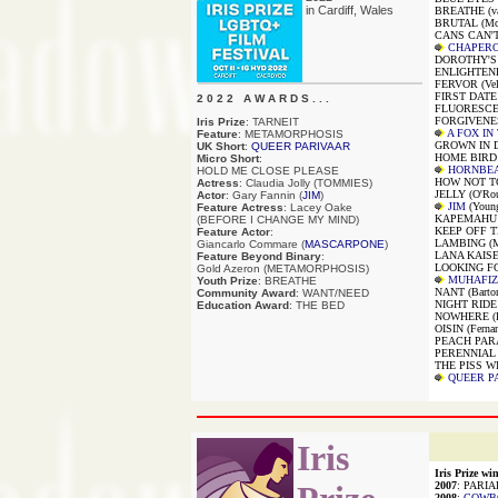
in Cardiff, Wales
BREATHE (van
BRUTAL (McC
CANS CAN'T 
CHAPER
DOROTHY'S D
ENLIGHTENED
FERVOR (Vel
FIRST DATE (P
2 0 2 2 A W A R D S . . .
FLUORESCEN
FORGIVENES
Iris Prize
: TARNEIT
A FOX IN
Feature
: METAMORPHOSIS
GROWN IN D
UK Short
:
QUEER PARIVAAR
HOME BIRD (
Micro Short
:
HORNBE
HOLD ME CLOSE PLEASE
HOW NOT TO
Actress
: Claudia Jolly (TOMMIES)
JELLY (O'Rou
Actor
: Gary Fannin (
JIM
)
JIM
(Youn
Feature Actress
: Lacey Oake
KAPEMAHU (W
(BEFORE I CHANGE MY MIND)
KEEP OFF T
Feature Actor
:
LAMBING (Mc
Giancarlo Commare (
MASCARPONE
)
LANA KAISER
Feature Beyond Binary
:
LOOKING FO
Gold Azeron (METAMORPHOSIS)
MUHAFIZ
Youth Prize
: BREATHE
NANT (Barto
Community Award
: WANT/NEED
NIGHT RIDE (
Education Award
: THE BED
NOWHERE (Ri
OISIN (Fernan
PEACH PARAD
PERENNIAL (
THE PISS WI
QUEER P
Iris
Iris Prize win
2007
: PARIA
2008
:
COWB