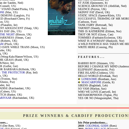
 der Sanden, Ned)
ST JUDE (Quinonero, It)
onnell, US)
SCIENCE AROUND US (Abdillah, Ned)
STAND (Nadel/Plotka, US)
SILENCE (Peyton, UK)
ONE
(Max, US)
SKINNY FAT (David, UK)
EMONS (Langlois, Fr)
STATIC SPACE (Spence/Klein, US)
 (Bouchaud-Cheva, Fr)
SUCCESSFUL THAWING OF MR MOR
ez, US)
(Carlsson, Swe)
lanalles, Ire)
TANK FAIRY (Rettstadt, Tai)
T ADOLESCENT (Sharp, UK)
TARNEIT (Sheedy, Aus)
S DAY (Ho, US)
THIS IS KATHERINE (Eldoen, Nor)
 THE NIGHT
(Blessie, UK)
THOT OR NOT (Glynn, Can)
ARKNESS (Shears, Can)
TOMMIES (Fairbairn/Eccleston, UK)
Roberts, UK)
WHAT IS A WOMAN? (Haskjold, Nor)
AM
(Pluck, UK)
A WILD PATIENCE HAS TAKEN ME HERE
 DATE WHILE TRANS (Moon, US)
WRITE HERE (Consing, Ph)
rke, UK)
g, UK)
ong-Kalu/Hamer/Wilson, US)
F E A T U R E S . . .
HE GRASS (Rudd, UK)
Neice, Ire)
BARRIO BOY (Shinners, US)
 (Gufler, Ger)
BEFORE I CHANGE MY MIND (Anderson
R BARBARA (Kilbride, UK)
ELEPHANT (Krawczycki, Pol)
: THE PROTECTOR
(Ray, Ind)
FIRE ISLAND (Clohessy, US)
n, UK)
HELLO WORLD (Elvebaak, Nor)
Tveiten, Nor)
LONESOME
(Boreham, Aus)
beiro, Por)
MASCARPONE
(Guida, It)
dez, Ire)
SIRENS (Baghdadi, Leb)
ISE (Raichandani, UK)
SO VAM (Mackay, Aus)
Cubero, US)
WHO WE LOVE (Cantwell, Ire)
TCH (Barker, UK)
METAMORPHOSIS (Tiglao, Ph)
ARIVAAR
(Raichandani, UK)
YES OR NO (Wongsomphet, Tha)
P R I Z E W I N N E R S & C A R D I F F P R O D U C T I O N 
ners...
Iris Prize productions...
H (Dee Rees, US)
2010
:
COLONIAL GODS
(Rees)
OY
(Till Kleinert, Ger)
2011
:
BOYS VILLAGE
(Kleinert)