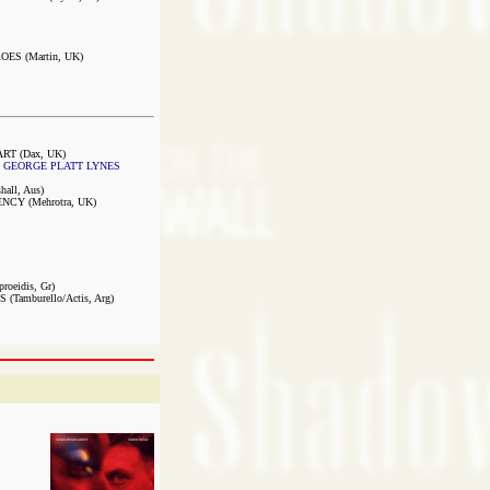
S (Martin, UK)
RT (Dax, UK)
 GEORGE PLATT LYNES
ll, Aus)
CY (Mehrotra, UK)
roeidis, Gr)
amburello/Actis, Arg)