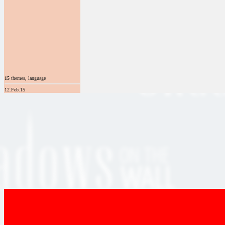
15
themes, language
12.Feb.15