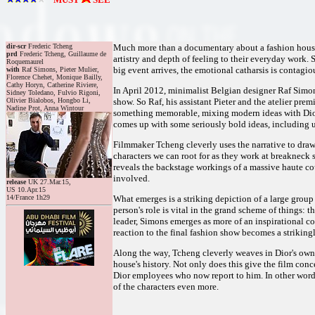
dir-scr
Frederic Tcheng
Much more than a documentary about a fashion house, 
prd
Frederic Tcheng, Guillaume de
artistry and depth of feeling to their everyday work.
Roquemaurel
big event arrives, the emotional catharsis is contagio
with
Raf Simons, Pieter Mulier,
Florence Chehet, Monique Bailly,
Cathy Horyn, Catherine Riviere,
In April 2012, minimalist Belgian designer Raf Simons 
Sidney Toledano, Fulvio Rigoni,
Olivier Bialobos, Hongbo Li,
show. So Raf, his assistant Pieter and the atelier pr
Nadine Prot, Anna Wintour
something memorable, mixing modern ideas with Dior's
comes up with some seriously bold ideas, including u
Filmmaker Tcheng cleverly uses the narrative to draw 
characters we can root for as they work at breakneck s
reveals the backstage workings of a massive haute co
involved.
release
UK 27.Mar.15,
US 10.Apr.15
14/France 1h29
What emerges is a striking depiction of a large group
person's role is vital in the grand scheme of things:
leader, Simons emerges as more of an inspirational coa
reaction to the final fashion show becomes a striki
Along the way, Tcheng cleverly weaves in Dior's own 
house's history. Not only does this give the film conc
Dior employees who now report to him. In other words,
of the characters even more.