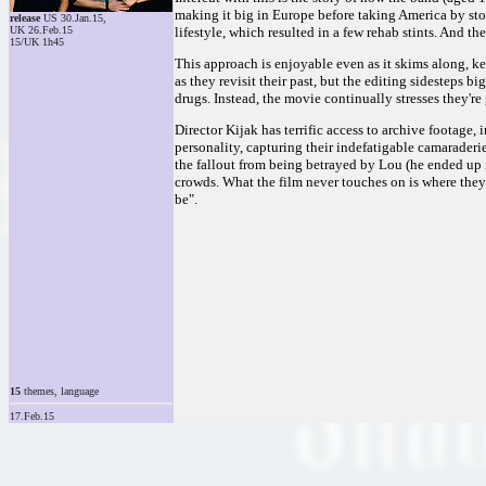
making it big in Europe before taking America by sto
release
US 30.Jan.15,
UK 26.Feb.15
lifestyle, which resulted in a few rehab stints. And th
15/UK 1h45
This approach is enjoyable even as it skims along, 
as they revisit their past, but the editing sidesteps 
drugs. Instead, the movie continually stresses they'r
Director Kijak has terrific access to archive footage,
personality, capturing their indefatigable camaraderie
the fallout from being betrayed by Lou (he ended up i
crowds. What the film never touches on is where they 
be".
15
themes, language
17.Feb.15