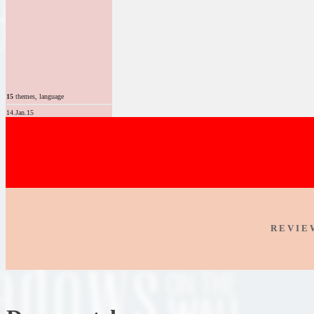
15
themes, language
14.Jan.15
R E V I E