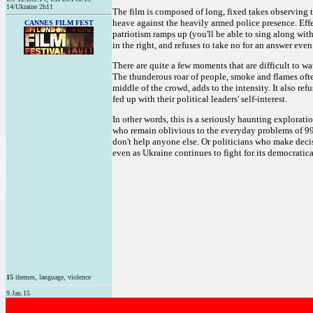
14/Ukraine 2h11
The film is composed of long, fixed takes observing 
heave against the heavily armed police presence. Effec
CANNES FILM FEST
patriotism ramps up (you'll be able to sing along wit
in the right, and refuses to take no for an answer eve
There are quite a few moments that are difficult to wa
The thunderous roar of people, smoke and flames often
middle of the crowd, adds to the intensity. It also ref
fed up with their political leaders' self-interest.
In other words, this is a seriously haunting explorati
who remain oblivious to the everyday problems of 99 p
don't help anyone else. Or politicians who make decis
even as Ukraine continues to fight for its democratica
15
themes, language, violence
9.Jan.15