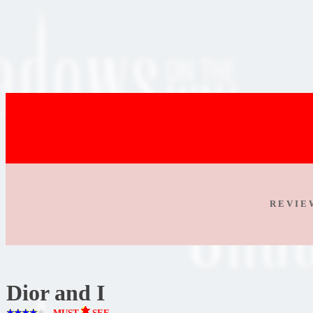
R E V I E
Dior and I
MUST
SEE