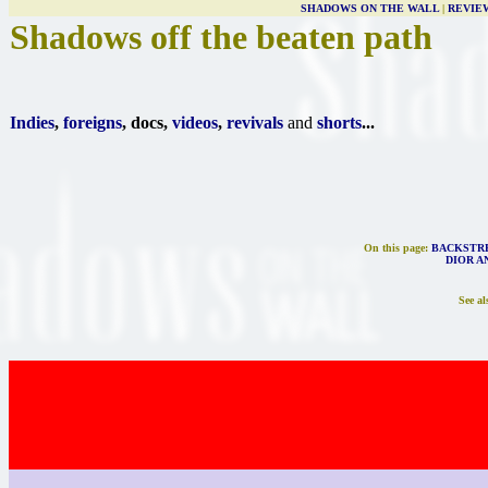
SHADOWS ON THE WALL
|
REVIE
Shadows off the beaten path
Indies
,
foreigns
, docs,
videos
,
revivals
and
shorts
...
On this page:
BACKSTRE
DIOR AN
See al