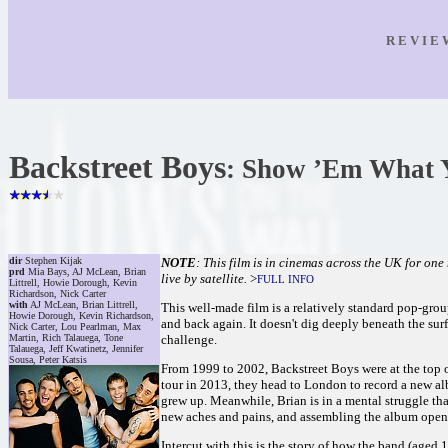
R E V I E
Backstreet Boys
: Show ’Em What 
dir
Stephen Kijak
NOTE
: This film is in cinemas across the UK for o
prd
Mia Bays, AJ McLean, Brian
live by satellite.
>
FULL INFO
Littrell, Howie Dorough, Kevin
Richardson, Nick Carter
with
AJ McLean, Brian Littrell,
This well-made film is a relatively standard pop-grou
Howie Dorough, Kevin Richardson,
and back again. It doesn't dig deeply beneath the surf
Nick Carter, Lou Pearlman, Max
Martin, Rich Talauega, Tone
challenge.
Talauega, Jeff Kwatinetz, Jennifer
Sousa, Peter Katsis
From 1999 to 2002, Backstreet Boys were at the top o
tour in 2013, they head to London to record a new al
grew up. Meanwhile, Brian is in a mental struggle that
new aches and pains, and assembling the album opens 
Intercut with this is the story of how the band (ag