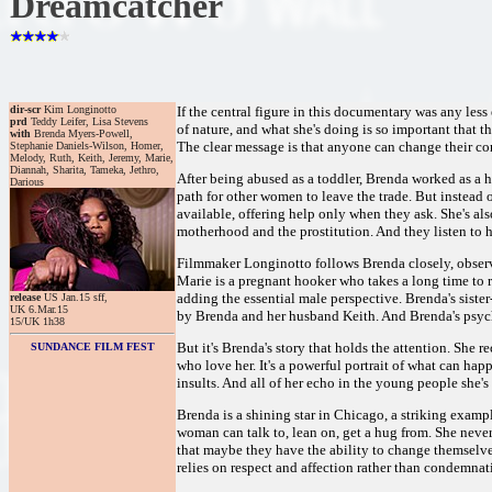
Dreamcatcher
dir-scr
Kim Longinotto
If the central figure in this documentary was any les
prd
Teddy Leifer, Lisa Stevens
of nature, and what she's doing is so important that t
with
Brenda Myers-Powell,
The clear message is that anyone can change their cor
Stephanie Daniels-Wilson, Homer,
Melody, Ruth, Keith, Jeremy, Marie,
Diannah, Sharita, Tameka, Jethro,
After being abused as a toddler, Brenda worked as a h
Darious
path for other women to leave the trade. But instead 
available, offering help only when they ask. She's also
motherhood and the prostitution. And they listen to h
Filmmaker Longinotto follows Brenda closely, observi
Marie is a pregnant hooker who takes a long time to 
adding the essential male perspective. Brenda's sist
release
US Jan.15 sff,
UK 6.Mar.15
by Brenda and her husband Keith. And Brenda's psycho
15/UK 1h38
But it's Brenda's story that holds the attention. She 
SUNDANCE FILM FEST
who love her. It's a powerful portrait of what can ha
insults. And all of her echo in the young people she's 
Brenda is a shining star in Chicago, a striking examp
woman can talk to, lean on, get a hug from. She never
that maybe they have the ability to change themselves.
relies on respect and affection rather than condemna