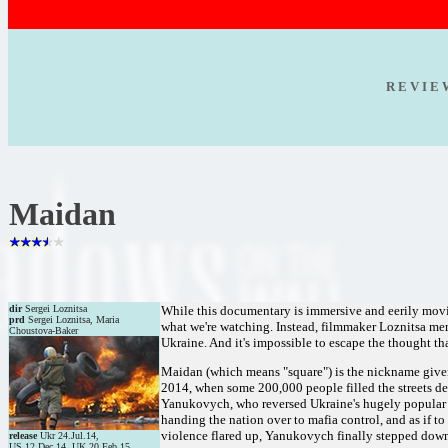
R E V I E
Maidan
dir
Sergei Loznitsa
While this documentary is immersive and eerily moving
prd
Sergei Loznitsa, Maria
what we're watching. Instead, filmmaker Loznitsa mere
Choustova-Baker
Ukraine. And it's impossible to escape the thought th
Maidan (which means "square") is the nickname giv
2014, when some 200,000 people filled the streets de
Yanukovych, who reversed Ukraine's hugely popular Eu
handing the nation over to mafia control, and as if t
violence flared up, Yanukovych finally stepped dow
release
Ukr 24.Jul.14,
US 12.Dec.14, UK 20.Feb.15