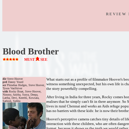
R E V I E W 
Blood Brother
MUST
SEE
dir
Steve Hoover
What starts out as a profile of filmmaker Hoover's be
prd
Danny Yourd
witness something unexpected, but his own life is ch
scr
Phinehas Hodges, Steve Hoover,
the story powerfully compelling.
Tyson VanSkiver
with
Rocky Braat, Steve Hoover,
Nimmy, Anitha, Surya, Deepa,
After living in India for three years, Rocky comes ho
Lattha, Devi, Keerthi, Kowsala,
Sathish, Subbu
realises that he simply can't fit in there anymore. So
lives in rural Chennai and works an Aids refuge pop
has no barriers with these kids: he is now their brothe
Hoover's perceptive camera catches tiny details of li
interaction with these children, who are often dange
format, because it shows us the truth we would rather