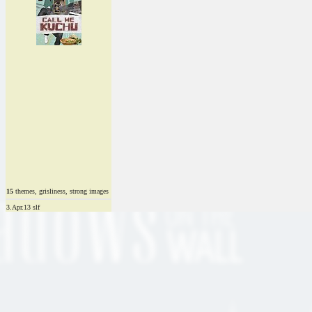
15
themes, grisliness, strong images
3.Apr.13 slf