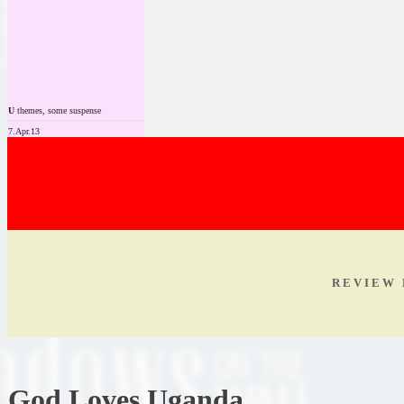
U
themes, some suspense
7.Apr.13
R E V I E W 
God Loves Uganda