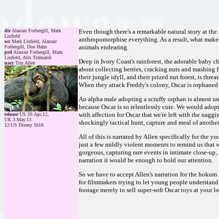
dir
Alastair Fothergill, Mark
Even though there's a remarkable natural story at the h
Linfield
anthropomorphise everything. As a result, what make
scr
Mark Linfield, Alastair
animals endearing.
Fothergill, Don Hahn
prd
Alastair Fothergill, Mark
Linfield, Alix Tidmarsh
Deep in Ivory Coast's rainforest, the adorable baby 
narr
Tim Allen
about collecting berries, cracking nuts and mashing f
their jungle idyll, and their prized nut forest, is thre
When they attack Freddy's colony, Oscar is orphaned a
An alpha male adopting a scruffy orphan is almost un
because Oscar is so relentlessly cute. We would adop
with affection for Oscar that we're left with the naggi
release
US 20.Apr,12,
UK 3.May.13
shockingly tactical hunt, capture and meal of another
12/US Disney 1h18
All of this is narrated by Allen specifically for the 
just a few mildly violent moments to remind us that
gorgeous, capturing rare events in intimate close-up
narration it would be enough to hold our attention.
So we have to accept Allen's narration for the hokum th
for filmmakers trying to let young people understand
footage merely to sell super-soft Oscar toys at your l