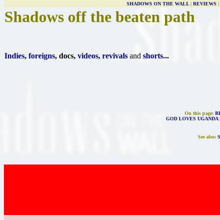
SHADOWS ON THE WALL
|
REVIEWS
Shadows off the beaten path
Indies
,
foreigns
, docs,
videos
,
revivals
and
shorts
...
On this page:
B
GOD LOVES UGANDA
See also: