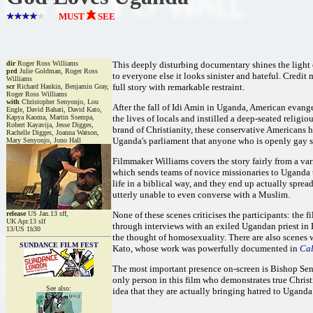
MUST
SEE
dir
Roger Ross Williams
This deeply disturbing documentary shines the light 
prd
Julie Goldman, Roger Ross
to everyone else it looks sinister and hateful. Credit
Williams
full story with remarkable restraint.
scr
Richard Hankin, Benjamin Gray,
Roger Ross Williams
with
Christopher Senyonjo, Lou
After the fall of Idi Amin in Uganda, American evang
Engle, David Bahati, David Kato,
Kapya Kaoma, Martin Ssempa,
the lives of locals and instilled a deep-seated relig
Robert Kayavija, Jesse Digges,
brand of Christianity, these conservative Americans h
Rachelle Digges, Joanna Watson,
Uganda's parliament that anyone who is openly gay 
Mary Senyonjo, Jono Hall
Filmmaker Williams covers the story fairly from a var
which sends teams of novice missionaries to Uganda to
life in a biblical way, and they end up actually spr
utterly unable to even converse with a Muslim.
release
US Jan.13 sff,
None of these scenes criticises the participants: the f
UK Apr.13 slf
through interviews with an exiled Ugandan priest in
13/US 1h30
the thought of homosexuality. There are also scenes wi
SUNDANCE FILM FEST
Kato, whose work was powerfully documented in
Ca
The most important presence on-screen is Bishop Seny
only person in this film who demonstrates true Chris
See also:
idea that they are actually bringing hatred to Ugand