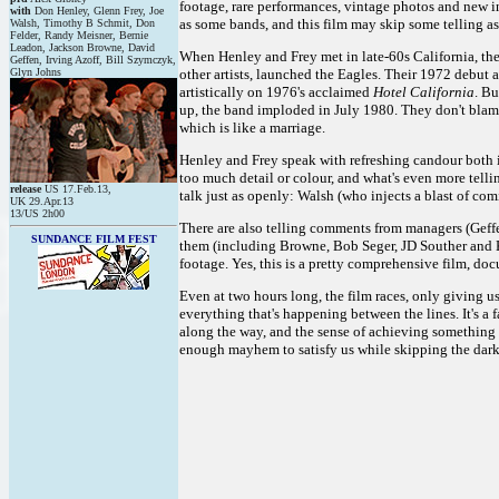
footage, rare performances, vintage photos and new i
with
Don Henley, Glenn Frey, Joe
as some bands, and this film may skip some telling aspe
Walsh, Timothy B Schmit, Don
Felder, Randy Meisner, Bernie
Leadon, Jackson Browne, David
When Henley and Frey met in late-60s California, they
Geffen, Irving Azoff, Bill Szymczyk,
Glyn Johns
other artists, launched the Eagles. Their 1972 debut 
artistically on 1976's acclaimed
Hotel California
. Bu
up, the band imploded in July 1980. They don't blame 
which is like a marriage.
Henley and Frey speak with refreshing candour both in
too much detail or colour, and what's even more telli
release
US 17.Feb.13,
talk just as openly: Walsh (who injects a blast of co
UK 29.Apr.13
13/US 2h00
There are also telling comments from managers (Gef
SUNDANCE FILM FEST
them (including Browne, Bob Seger, JD Souther and Ke
footage. Yes, this is a pretty comprehensive film, do
Even at two hours long, the film races, only giving u
everything that's happening between the lines. It's a 
along the way, and the sense of achieving something fa
enough mayhem to satisfy us while skipping the darke