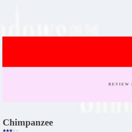
R E V I E W 
Chimpanzee