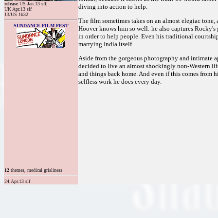
release
US Jan.13 sff,
diving into action to help.
UK Apr.13 slf
13/US 1h32
The film sometimes takes on an almost elegiac tone, 
SUNDANCE FILM FEST
Hoover knows him so well: he also captures Rocky's 
in order to help people. Even his traditional courtshi
marrying India itself.
Aside from the gorgeous photography and intimate appr
decided to live an almost shockingly non-Western lif
and things back home. And even if this comes from hi
selfless work he does every day.
12
themes, medical grisliness
24.Apr.13 slf