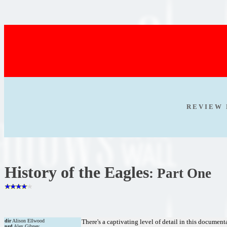
R E V I E W 
History of the Eagles
: Part One
dir
Alison Ellwood
There's a captivating level of detail in this documen
prd
Alex Gibney