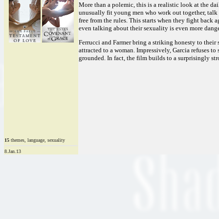
More than a polemic, this is a realistic look at the d
unusually fit young men who work out together, talk ab
free from the rules. This starts when they fight back 
even talking about their sexuality is even more danger
Ferrucci and Farmer bring a striking honesty to their s
attracted to a woman. Impressively, Garcia refuses t
grounded. In fact, the film builds to a surprisingly s
15
themes, language, sexuality
8.Jan.13