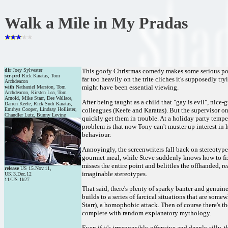
Walk a Mile in My Pradas
dir
Joey Sylvester
This goofy Christmas comedy makes some serious points
scr-prd
Rick Karatas, Tom
far too heavily on the trite cliches it's supposedly t
Archdeacon
might have been essential viewing.
with
Nathaniel Marston, Tom
Archdeacon, Kirsten Lea, Tom
Arnold, Mike Starr, Dee Wallace,
After being taught as a child that "gay is evil", nic
Darren Keefe, Rick Sudi Karatas,
Emrhys Cooper, Lindsay Hollister,
colleagues (Keefe and Karatas). But the supervisor o
Chandler Lutz, Bunny Levine
quickly get them in trouble. At a holiday party temper
problem is that now Tony can't muster up interest in 
behaviour.
Annoyingly, the screenwriters fall back on stereotype
gourmet meal, while Steve suddenly knows how to fix 
misses the entire point and belittles the offhanded, r
release
US 15.Nov.11,
imaginable stereotypes.
UK 3.Dec.12
11/US 1h27
That said, there's plenty of sparky banter and genuin
builds to a series of farcical situations that are som
Starr), a homophobic attack. Then of course there's the
complete with random explanatory mythology.
Even if it's irresponsibly offensive and deeply silly, t