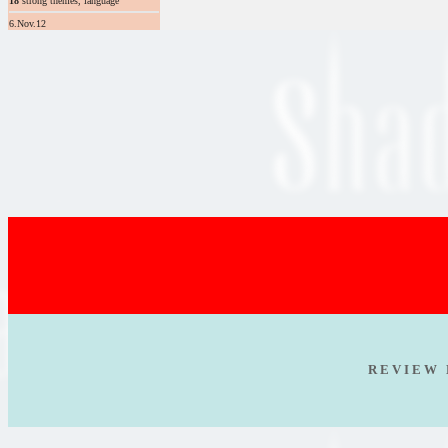
18
strong themes, language
6.Nov.12
R E V I E W 