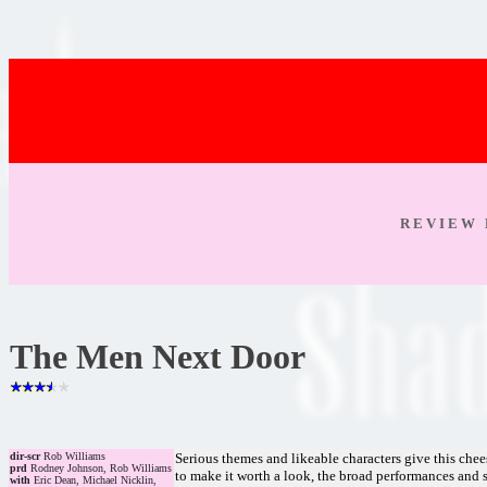
R E V I E W 
The Men Next Door
dir-scr
Rob Williams
Serious themes and likeable characters give this ch
prd
Rodney Johnson, Rob Williams
to make it worth a look, the broad performances and 
with
Eric Dean, Michael Nicklin,