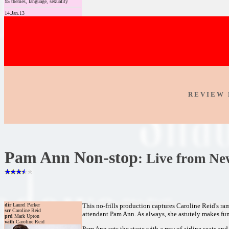
15
themes, language, sexuality
14.Jan.13
R E V I E W 
Pam Ann Non-stop
: Live from Ne
dir
Laurel Parker
This no-frills production captures Caroline Reid's ra
scr
Caroline Reid
attendant Pam Ann. As always, she astutely makes fun 
prd
Mark Upton
with
Caroline Reid
Pam Ann sets the stage with a row of airline seats and