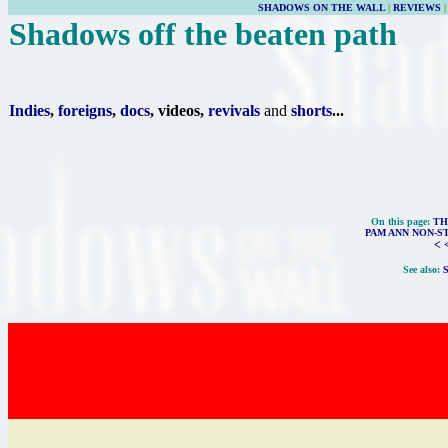
SHADOWS ON THE WALL
|
REVIEWS
Shadows off the beaten path
Indies
,
foreigns
,
docs
, videos,
revivals
and
shorts
...
On this page:
TH
PAM ANN NON-S
< 
See also: