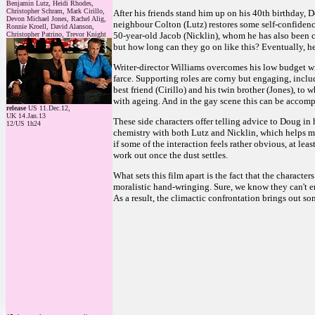
Benjamin Lutz, Heidi Rhodes,
Christopher Schram, Mark Cirillo,
After his friends stand him up on his 40th birthday, 
Devon Michael Jones, Rachel Alig,
neighbour Colton (Lutz) restores some self-confidence
Ronnie Kroell, David Alanson,
Christopher Patrino, Trevor Knight
50-year-old Jacob (Nicklin), whom he has also been c
but how long can they go on like this? Eventually, he
Writer-director Williams overcomes his low budget with
farce. Supporting roles are corny but engaging, incl
best friend (Cirillo) and his twin brother (Jones), t
with ageing. And in the gay scene this can be accomp
release
US 11.Dec.12,
UK 14.Jan.13
These side characters offer telling advice to Doug in 
12/US 1h24
chemistry with both Lutz and Nicklin, which helps ma
if some of the interaction feels rather obvious, at leas
work out once the dust settles.
What sets this film apart is the fact that the characte
moralistic hand-wringing. Sure, we know they can't en
As a result, the climactic confrontation brings out so