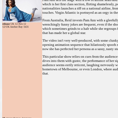
which is her first class section, flirting shamelessly
nationalities launches a riff on a national airline, fr
touches. Virgin Atlantic is portrayed as an orgy in th
From Australia, Reid invests Pam Ann with a gleefully 
release
UK 12.Nov.12
wrenchingly funny jokes are frequent, even if the sho
12/UK Anchor Bay 1h31
which sometimes grinds to a halt while she regroups f
that has made her a global star.
The video isn't very well-produced, with some clunk
opening animation sequence that hilariously spoofs s
now she has perfected her persona as a sassy, nasty st
This particular show relies on cues from the audience
dives into them with gusto; the performance of her s
audience seems eerily reticent, laughing nervously wh
hometown of Melbourne, or even London, where audien
that.