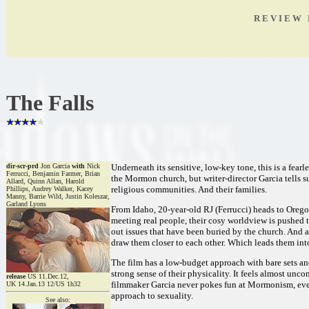
R E V I E W 
The Falls
dir-scr-prd
Jon Garcia
with
Nick
Underneath its sensitive, low-key tone, this is a fearl
Ferrucci, Benjamin Farmer, Brian
the Mormon church, but writer-director Garcia tells s
Allard, Quinn Allan, Harold
religious communities. And their families.
Phillips, Audrey Walker, Kacey
Manny, Barrie Wild, Justin Koleszar,
Garland Lyons
From Idaho, 20-year-old RJ (Ferrucci) heads to Oreg
meeting real people, their cosy worldview is pushed t
out issues that have been buried by the church. And as 
draw them closer to each other. Which leads them int
The film has a low-budget approach with bare sets an
strong sense of their physicality. It feels almost unco
release
US 11.Dec.12,
filmmaker Garcia never pokes fun at Mormonism, even 
UK 14.Jan.13 12/US 1h32
approach to sexuality.
See also: