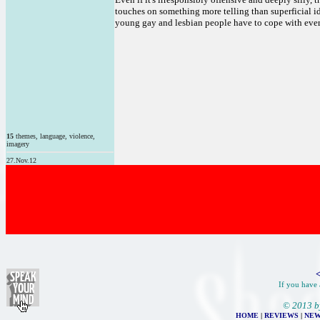
touches on something more telling than superficial id
young gay and lesbian people have to cope with every
15
themes, language, violence,
imagery
27.Nov.12
<
If you have 
© 2013 b
HOME
|
REVIEWS
|
NEW