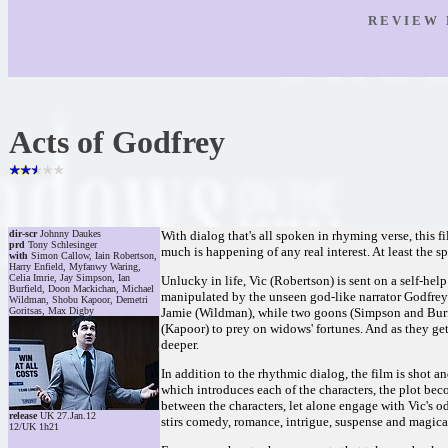
R E V I E W 
Acts of Godfrey
dir-scr
Johnny Daukes
With dialog that's all spoken in rhyming verse, this 
prd
Tony Schlesinger
much is happening of any real interest. At least the s
with
Simon Callow, Iain Robertson,
Harry Enfield, Myfanwy Waring,
Celia Imrie, Jay Simpson, Ian
Unlucky in life, Vic (Robertson) is sent on a self-hel
Burfield, Doon Mackichan, Michael
manipulated by the unseen god-like narrator Godfre
Wildman, Shobu Kapoor, Demetri
Goritsas, Max Digby
Jamie (Wildman), while two goons (Simpson and Burfi
(Kapoor) to prey on widows' fortunes. And as they ge
deeper.
In addition to the rhythmic dialog, the film is shot an
which introduces each of the characters, the plot be
between the characters, let alone engage with Vic's ody
release
UK 27.Jan.12
stirs comedy, romance, intrigue, suspense and magical
12/UK 1h21