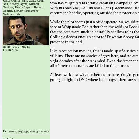
James-Collier, Billy Zane, Geoff
who has re-ignited his ethnic cleansing campaign by 
Bell, Antony Byrne, Michael
Nardone, Danny Sapani, Robert
With his pals Zac, Callum and Lucas (Blackwood, Jam
Boulter, Stewart Scudamore,
capture the baddie, operating outside the protection 
Nicholas Sidi
While the plot seems just a bit desperate, we would p
shot at Whipsnade Zoo rather than the wilds of Bosnia. 
that the actors are stuck in painfully shallow roles t
Collier, a decent enough actor (of Downton Abbey fa
pretence in the end.
release
UK 27.Jan.12
11/UK 1h37
Like most action movies, this is made up of a series o
villains. There are no shades of grey here, and no a
sight decades after the war ended. Even the Americans
all of their mercenaries are killed in the process.
At least we know why our heroes are here: they're gett
going straight to DVD where it belongs. There are som
15
themes, language, strong violence
9.Jan.12