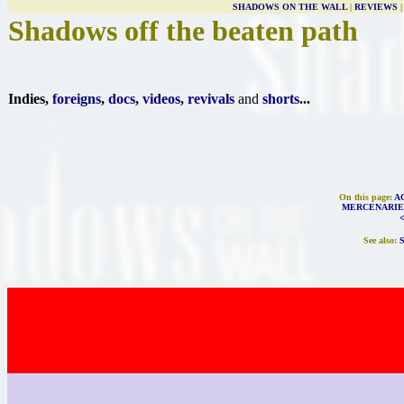
SHADOWS ON THE WALL
|
REVIEWS
Shadows off the beaten path
Indies,
foreigns
,
docs
,
videos
,
revivals
and
shorts
...
On this page:
A
MERCENARIE
See also: