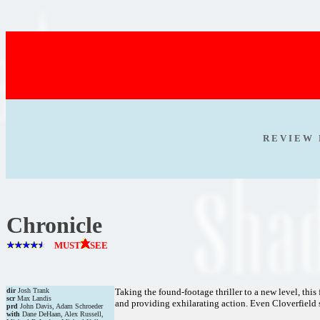
R E V I E W 
Chronicle
MUST
SEE
dir
Josh Trank
Taking the found-footage thriller to a new level, this
scr
Max Landis
and providing exhilarating action. Even Cloverfiel
prd
John Davis, Adam Schroeder
with
Dane DeHaan, Alex Russell,