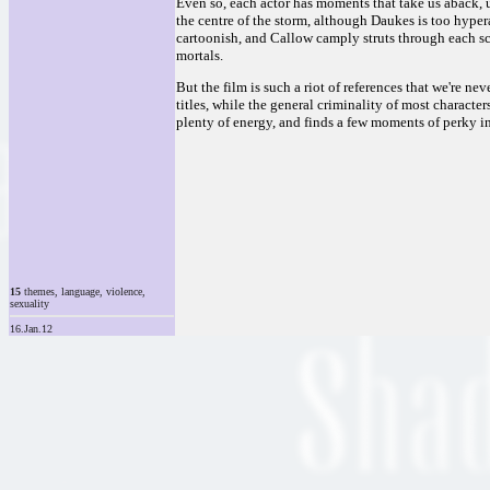
Even so, each actor has moments that take us aback, 
the centre of the storm, although Daukes is too hype
cartoonish, and Callow camply struts through each s
mortals.
But the film is such a riot of references that we're ne
titles, while the general criminality of most characte
plenty of energy, and finds a few moments of perky in
15
themes, language, violence,
sexuality
16.Jan.12