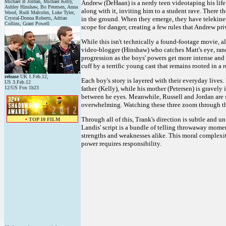
Michael B Jordan, Michael Kelly,
Andrew (DeHaan) is a nerdy teen videotaping his life i
Ashley Hinshaw, Bo Petersen, Anna
along with it, inviting him to a student rave. There 
Wood, Rudi Malcolm, Luke Tyler,
Crystal-Donna Roberts, Adrian
in the ground. When they emerge, they have telekinet
Collins, Grant Powell
scope for danger, creating a few rules that Andrew priv
While this isn't technically a found-footage movie, al
video-blogger (Hinshaw) who catches Matt's eye, rand
progression as the boys' powers get more intense and the
cuff by a terrific young cast that remains rooted in a
release
UK 1.Feb.12,
Each boy's story is layered with their everyday lives.
US 3.Feb.12
12/US Fox 1h23
father (Kelly), while his mother (Petersen) is gravely 
between he eyes. Meanwhile, Russell and Jordan are
overwhelming. Watching these three zoom through the 
Through all of this, Trank's direction is subtle and 
•
TOP 10 FILM
Landis' script is a bundle of telling throwaway mom
strengths and weaknesses alike. This moral complexit
power requires responsibility.