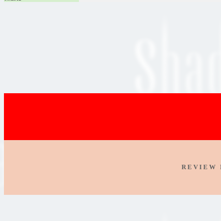
R E V I E W 