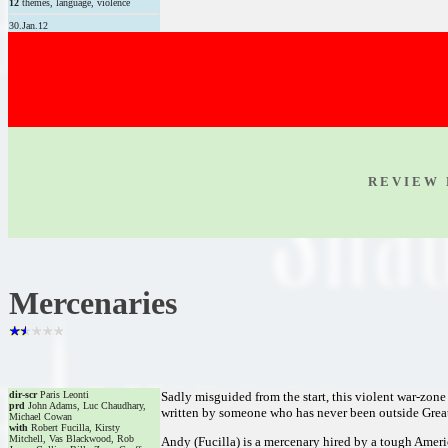
12
themes, language, violence
30.Jan.12
R E V I E W 
Mercenaries
dir-scr
Paris Leonti
Sadly misguided from the start, this violent war-zone
prd
John Adams, Luc Chaudhary,
written by someone who has never been outside Great B
Michael Cowan
with
Robert Fucilla, Kirsty
Mitchell, Vas Blackwood, Rob
Andy (Fucilla) is a mercenary hired by a tough Ameri