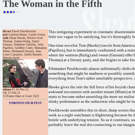
The Woman in the Fifth
dir-scr
Pawel Pawlikowski
This intriguing experiment in cinematic disorientation 
prd
Caroline Benjo, Carole Scotta
little too vague to be satisfying, but it's thoroughly 
with
Ethan Hawke, Kristin Scott
Thomas, Joanna Kulig, Samir
Guesmi, Delphine Chuillot, Julie
One-time novelist Tom (Hawke) travels from America t
Papillon, Geoffrey Carey, Mamadou
(Papillon), but is immediately confronted with a restr
Minte, Mohamed Aroussi, Jean-
Louis Cassarino, Judith Burnett,
where the waitress (Kulig) and owner (Guesmi) offer 
Marcela Iacub
Thomas) at a literary party, and she begins to take his
Filmmaker Pawlikowski almost subliminally shifts thi
something that might be madness or possibly something
everything from Tom's rather unreliable perspective. A
Hawke gives the role the full force of his boyish ch
release
Fr 16.Nov.11,
awkward encounters with another tenant (Minte) at the
UK 17.Feb.12
11/France Haut et Court 1h23
starts to become rather unsettling the more we reali
slinky performance as the seductress who might be l
TORONTO FILM FEST
Pawlikowski assembles this in short, sharp scenes tha
work as a night watchman is frightening because he d
bristle with underlying tension. So as it continues, 
probably leave the real dot-connecting to our imagin