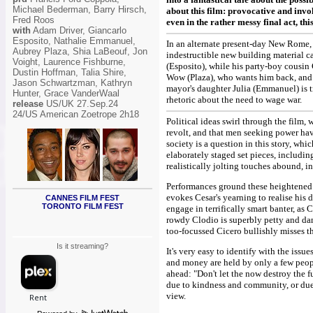
Michael Bederman, Barry Hirsch,
about this film: provocative and invo
Fred Roos
even in the rather messy final act, thi
with
Adam Driver, Giancarlo
Esposito, Nathalie Emmanuel,
In an alternate present-day New Rome, 
Aubrey Plaza, Shia LaBeouf, Jon
indestructible new building material ca
Voight, Laurence Fishburne,
(Esposito), while his party-boy cousin
Dustin Hoffman, Talia Shire,
Wow (Plaza), who wants him back, and m
Jason Schwartzman, Kathryn
mayor's daughter Julia (Emmanuel) is tr
Hunter, Grace VanderWaal
rhetoric about the need to wage war.
release
US/UK 27.Sep.24
24/US American Zoetrope 2h18
Political ideas swirl through the film,
revolt, and that men seeking power have
society is a question in this story, w
elaborately staged set pieces, includi
realistically jolting touches abound, i
Performances ground these heightened ch
evokes Cesar's yearning to realise his 
CANNES FILM FEST
TORONTO FILM FEST
engage in terrifically smart banter, as
rowdy Clodio is superbly petty and da
too-focussed Cicero bullishly misses the 
Is it streaming?
It's very easy to identify with the issu
and money are held by only a few peopl
ahead: "Don't let the now destroy the f
due to kindness and community, or due 
view.