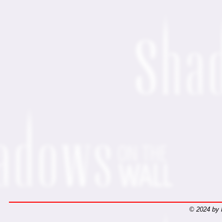
© 2024 by 