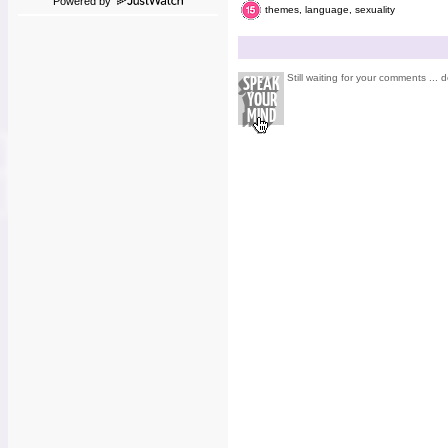
Powered by
themes, language, sexuality
Still waiting for your comments ... d