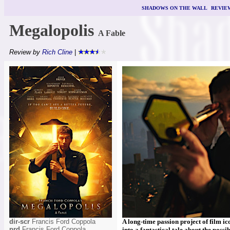
SHADOWS ON THE WALL
|
REVIE
Megalopolis
A Fable
Review by
Rich Cline
|
dir-scr
Francis Ford Coppola
A long-time passion project of film ic
prd
Francis Ford Coppola,
into a fantastical tale about the poss