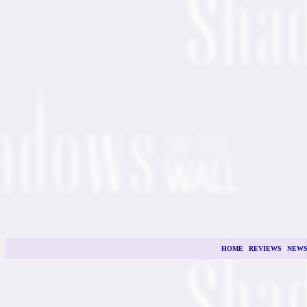
HOME
|
REVIEWS
|
NEW