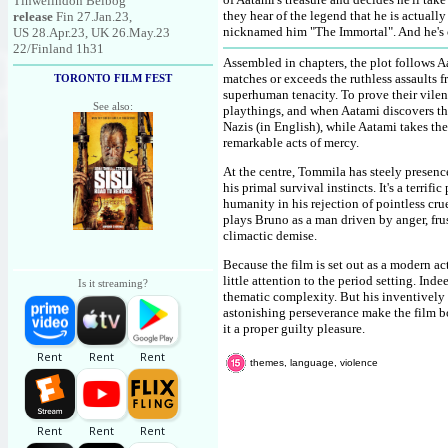
Tinwelindon Belbog
they hear of the legend that he is actual
release
Fin 27.Jan.23,
nicknamed him "The Immortal". And he's ce
US 28.Apr.23, UK 26.May.23
22/Finland 1h31
Assembled in chapters, the plot follows 
matches or exceeds the ruthless assaults 
TORONTO FILM FEST
superhuman tenacity. To prove their vile
See also:
playthings, and when Aatami discovers th
Nazis (in English), while Aatami takes th
remarkable acts of mercy.
At the centre, Tommila has steely presence
his primal survival instincts. It's a terri
humanity in his rejection of pointless cru
plays Bruno as a man driven by anger, frus
climactic demise.
Because the film is set out as a modern a
little attention to the period setting. In
Is it streaming?
thematic complexity. But his inventively
astonishing perseverance make the film b
it a proper guilty pleasure.
themes, language, violence