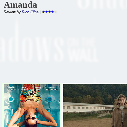
Amanda
Review by
Rich Cline
|