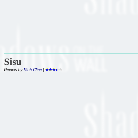
Sisu
Review by
Rich Cline
|