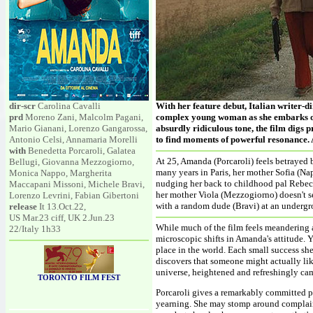
dir-scr
Carolina Cavalli
With her feature debut, Italian writer-d
prd
Moreno Zani, Malcolm Pagani,
complex young woman as she embarks on 
Mario Gianani, Lorenzo Gangarossa,
absurdly ridiculous tone, the film digs 
Antonio Celsi, Annamaria Morelli
to find moments of powerful resonance. A
with
Benedetta Porcaroli, Galatea
At 25, Amanda (Porcaroli) feels betrayed 
Bellugi, Giovanna Mezzogiorno,
many years in Paris, her mother Sofia (Nap
Monica Nappo, Margherita
nudging her back to childhood pal Rebecc
Maccapani Missoni, Michele Bravi,
her mother Viola (Mezzogiorno) doesn't s
Lorenzo Levrini, Fabian Gibertoni
with a random dude (Bravi) at an undergro
release
It 13.Oct.22,
US Mar.23 ciff, UK 2.Jun.23
While much of the film feels meandering a
22/Italy 1h33
microscopic shifts in Amanda's attitude. Ye
place in the world. Each small success she
discovers that someone might actually like
universe, heightened and refreshingly ca
TORONTO FILM FEST
Porcaroli gives a remarkably committed pe
yearning. She may stomp around complain