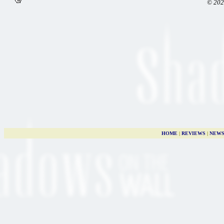
© 202
HOME
|
REVIEWS
|
NEW