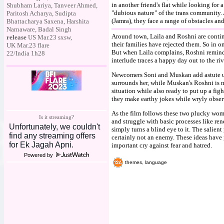
in another friend's flat while looking for 
Shubham Lariya, Tanveer Ahmed,
"dubious nature" of the trans community. 
Paritosh Acharya, Sudipta
(Jamra), they face a range of obstacles an
Bhattacharya Saxena, Harshita
Narnaware, Badal Singh
Around town, Laila and Roshni are contin
release
US Mar.23 sxsw,
their families have rejected them. So in o
UK Mar.23 flare
But when Laila complains, Roshni reminds 
22/India 1h28
interlude traces a happy day out to the riv
Newcomers Soni and Muskan add astute un
surrounds her, while Muskan's Roshni is m
situation while also ready to put up a fig
they make earthy jokes while wryly obser
As the film follows these two plucky wome
Is it streaming?
and struggle with basic processes like rene
simply turns a blind eye to it. The salient 
certainly not an enemy. These ideas have
important cry against fear and hatred.
Powered by
themes, language