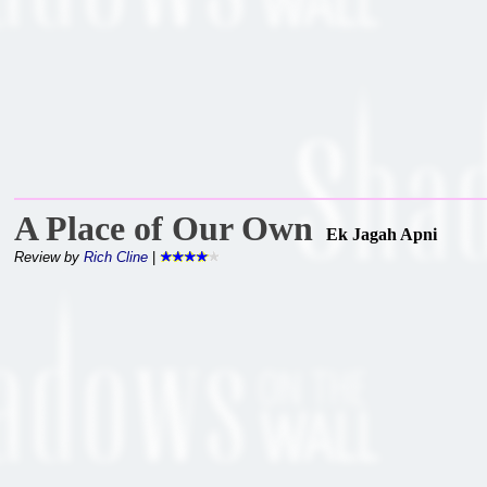
A Place of Our Own
Ek Jagah Apni
Review by
Rich Cline
|