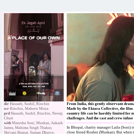
dir
Hassath, Sushil, Rinchin
From India, this gently observant drama 
scr
Rinchin, Maheen Mirza
Made by the Ektara Collective, the film a
prd
Hassath, Sushil, Rinchin, Neeraj
country life can be harshly limited for 
Churi
challenges. And the cast and crew infu
with
Manisha Soni, Muskan, Aakash
In Bhopal, charity manager Laila (Soni) i
Jamra, Mahima Singh Thakur,
close friend Roshni (Muskan). But when t
Shivani Bajpai, Suman Dhurve,