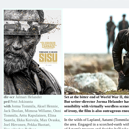
dir-scr
Jalmari Helander
Set at the bitter end of World War II, thi
prd
Petri Jokiranta
But writer-director Jorma Helander has 
with
Jorma Tommila, Aksel Hennie,
sensibility with virtually wordless scene
Jack Doolan, Mimosa Willamo, Onni
of irony, the film is also outrageous eno
Tommila, Arttu Kapulainen, Elina
In the wilds of Lapland, Aatami (Tommila
Saarela, Ilkka Koivula, Max Ovaska,
the area. Engaged in a scorched-earth wi
Joel Hirvonen, Pekka Huotari,
of Aatami's treasure and decides he'll tak