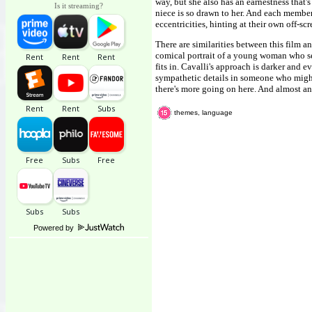
way, but she also has an earnestness that's
Is it streaming?
niece is so drawn to her. And each member 
eccentricities, hinting at their own off-sc
There are similarities between this film a
comical portrait of a young woman who se
fits in. Cavalli's approach is darker and
sympathetic details in someone who might q
there's more going on here. And almost an
themes, language
Powered by