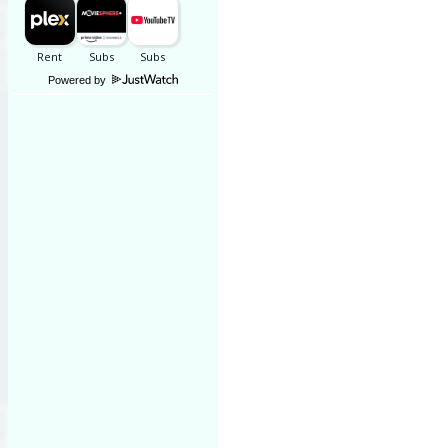
Powered by