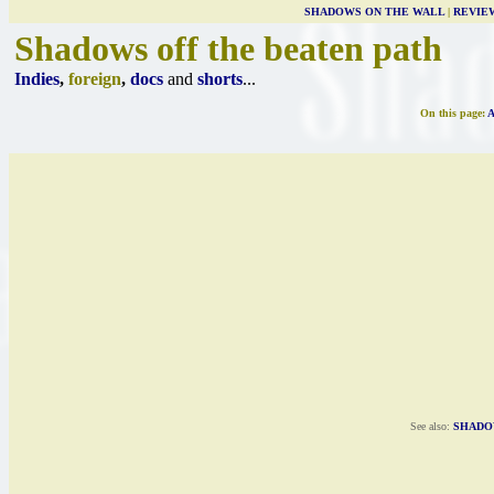
SHADOWS ON THE WALL
|
REVIE
Shadows off the beaten path
Indies
,
foreign
,
docs
and
shorts
...
On this page:
See also:
SHADO