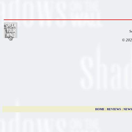
S
© 202
HOME
|
REVIEWS
|
NEW