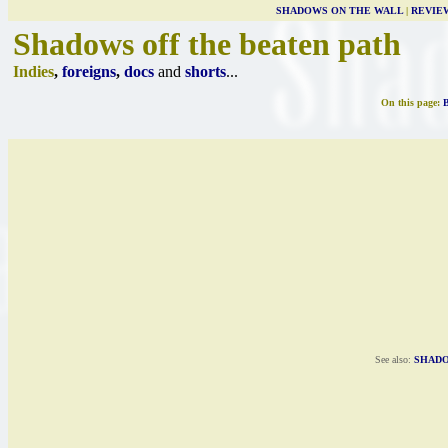
SHADOWS ON THE WALL
|
REVIE
Shadows off the beaten path
Indies
,
foreigns
,
docs
and
shorts
...
On this page:
See also:
SHADO