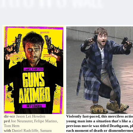
dir-scr
Jason Lei Howden
Violently fast-paced, this merciless ac
prd
Joe Neurauter, Felipe Marino,
young man into a situation that's like a
Tom Hern
previous movie was titled Deathgasm, pl
with
Daniel Radcliffe, Samara
each moment of death or dismemberment.