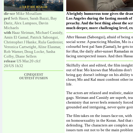
dir-scr
Mike Mosallam
A brightly humorous tone gives the dra
prd
Seth Hauer, Sarah Bazzi, Bay
Los Angeles during the fasting month of 
Dariz, Alex Lampsos, Davin
preachy. And the best thing about the sc
Michaels
much deeper, more challenging level, exp
with
Haaz Sleiman, Michael Cassidy,
After Hassan (Sabongui), afraid of being
Amin El Gamal, Patrick Sabongui,
social scene. A practicing Muslim, Mo is 
Christopher J Hanke, Rula Gardenier,
colourful best pal Sam (Gamal), he gets t
Veronica Cartwright, Aline Elasmar,
for iftar, the daily after-sunset Ramadan
Rob Warner, Doug Locke, Sasha
facing unexpected issues. And then Hassa
Colby, Diane Sellers
release
US Mar.20 cfcf
Skilfully shot and edited, the film insig
20/US 1h32
out of fear. Mo knows that Muslims don't 
being gay doesn't infringe on his ability 
CINEQUEST
OUTFEST FUSION
closer, Mo and Kal must confront other is
life.
The actors are relaxed and realistic, maki
gags. Sleiman and Cassidy are superb, tea
chemistry that never feels remotely forc
grounded and intriguing, never quite goi
The film takes on the issues face-on, wit
on homosexuality in the Koran. And that 
defending. The characters are complex a
issues turn out not to be the main problems