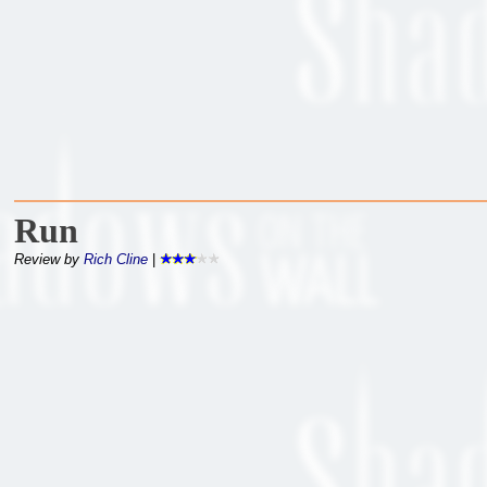
Run
Review by
Rich Cline
|