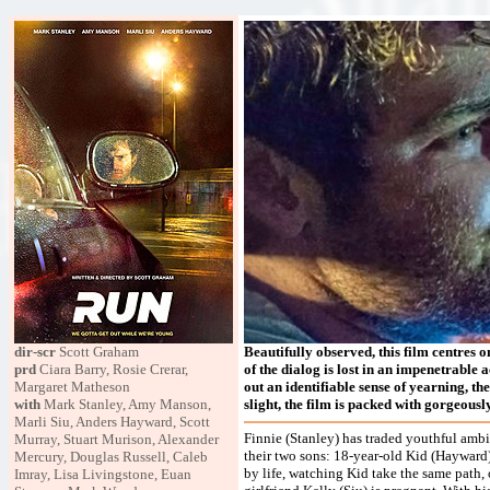
dir-scr
Scott Graham
Beautifully observed, this film centres o
prd
Ciara Barry, Rosie Crerar,
of the dialog is lost in an impenetrable 
Margaret Matheson
out an identifiable sense of yearning, the
with
Mark Stanley, Amy Manson,
slight, the film is packed with gorgeous
Marli Siu, Anders Hayward, Scott
Finnie (Stanley) has traded youthful ambit
Murray, Stuart Murison, Alexander
their two sons: 18-year-old Kid (Hayward)
Mercury, Douglas Russell, Caleb
by life, watching Kid take the same path, o
Imray, Lisa Livingstone, Euan