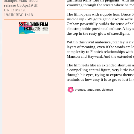
girlfriend Kelly (Siu) is pregnant. With hi
Stamper, Mark Wood
vrooming through the streets where he me
release
US Apr.19 tff,
UK 13.Mar.20
The film opens with a quote from Bruce Spr
19/UK BBC 1h18
suicide rap / We gotta get out while we'
Graham powerfully builds the sense of he
claustrophobic provincial culture. A key 
the top in the rusty glow of streetlights.
Within this vivid ambience, Stanley is ri
layers of meaning, even if the words are l
complexity to Finnie's relationships with
Manson and Hayward. And the extended seq
The film feels like an extended short, an 
a compelling central figure, very little 
through his eyes, trying to express themsel
reminds us how easy it is to get so lost in
themes, language, violence