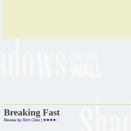
Breaking Fast
Review by
Rich Cline
|