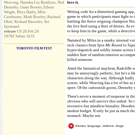
Weaving, Natasha Liu Bordizzo, Ned
love it.
Dennehy, Grant Bowler, Edwin
Writing code for a dimwitted gaming app, 
Wright, Rhys Darby, Milo
game in which participants must fight to 
Cawthorne, Mark Rowley, Racheal
battling the fierce reigning champion Nix
Ofori, Richard Knowles, Set
the live feed using a fleet of drones. As 
Sjostrand
to keep him in the game, while a detectiv
release
US 28.Feb.20
19/NZ Saban 1h35
Narrated by Miles in a snarky internal vo
rock classics from
Spin Me Round
to
Supe
TORONTO FILM FEST
hyper-slapstick and wildly insane action i
sudden flare of random emotion accompani
killed someone.
Amid the fantastical mayhem, Radcliffe 
may be annoyingly pathetic, but he's a li
characters along the way. Although badly 
screen, while Weaving has a lot of fun as 
spree. Of the cartoonish goons, Dennehy s
There's never a moment of suspense in this
obvious who will survive this ordeal. So 
inventive but mindless brutality. Howden 
modest budget. If only he put as much tho
stomach. Maybe not.
themes, language, violence, drugs