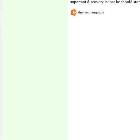
important discovery is that he should sto
themes, language