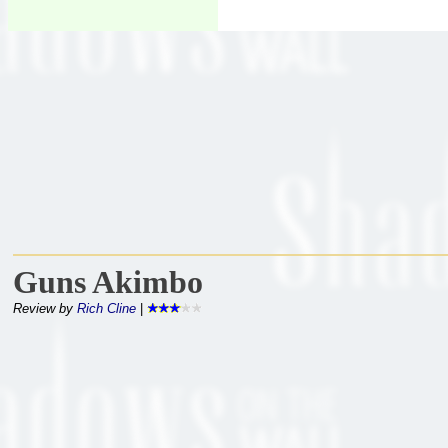
Guns Akimbo
Review by
Rich Cline
|