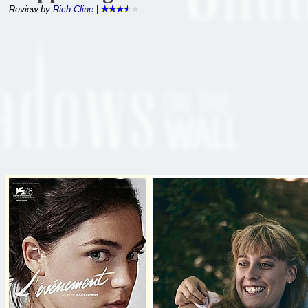
Review by
Rich Cline
|