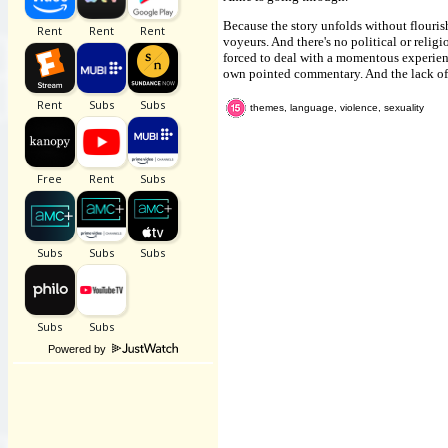
Because the story unfolds without flourish
voyeurs. And there's no political or relig
forced to deal with a momentous experienc
own pointed commentary. And the lack of s
themes, language, violence, sexuality
Powered by