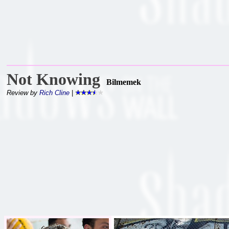
Not Knowing
Bilmemek
Review by
Rich Cline
|