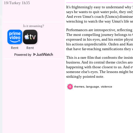
19/Turkey 1h35
It's frighteningly easy to understand wh
says he wants to quit water polo, they only
And even Umut's coach (Uzmcu) dismisses th
wrenching to watch the way Umut's life s
Is it streaming?
Performances are introspective, reflecting
The most compelling journey belongs to O
expressed in his eyes, and his entire phys
his actions unpredictable. Ozden and Kara
that have far-reaching ramifications they c
Powered by
This is a rare film that confronts the insi
business. And its central theme circles ar
happening with those closest to us. And ev
someone else's eyes. The lessons might be
strikingly pointed note.
themes, language, violence