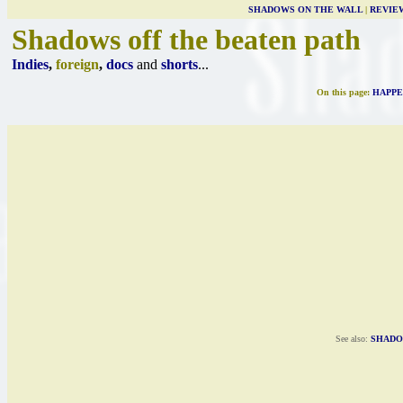
SHADOWS ON THE WALL
|
REVIE
Shadows off the beaten path
Indies
,
foreign
,
docs
and
shorts
...
On this page:
HAPPE
See also:
SHADO