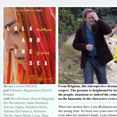
dir-scr
Laurent Micheli
From Belgium, this introspective drama 
prd
Sebastien Haguenauer, Benoit
respect. The premise is heightened by ke
Roland
the people, situations or indeed the cen
with
Mya Bollaers, Benoit Magimel,
on the humanity in the characters even w
Els Deceukelier, Sami Outalbali,
When her mother dies, Lola (Bollaers) mis
Jeremie Zagba, Delphine Bibet,
the wrong time. It's been two years since 
Adriana Da Fonseca, Anemone
even after her mother's death, Lola refuses
Valcke, Anne-Marie Loop, Thao