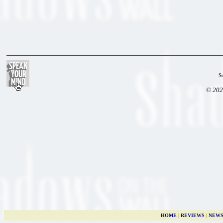
S
© 202
HOME
|
REVIEWS
|
NEW