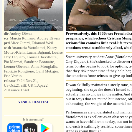
dir
Audrey Diwan
Provocatively, this 1960s-set French dr
scr
Marcia Romano, Audrey Diwan
pregnancy, which echoes Cristian Mun
prd
Alice Girard, Edouard Weil
serious film contains little real-life tex
with
Anamaria Vartolomei, Kacey
emotions remain stubbornly aloof, whic
Mottet-Klein, Luana Bajrami, Louise
Smart university student Anne (Vartolome
Orry Diquero, Louise Chevillotte,
Orry Diquero). She's shocked to discover th
Pio Marmai, Sandrine Bonnaire,
term. So she begins to look for options, t
Leonor Oberson, Anna Mouglalis,
that they risk prison time if they help her
Fabrizio Rongione, Cyril Metzger,
the tenacious Anne refuses to give up look
Eric Verdin
release
Fr 24.Nov.21,
Diwan skilfully maintains a steely tone, a
US Oct.21 ciff, UK 1.Apr.22
beginning, she says she doesn't intend to 
21/France 1h40
actually has no choice in the matter. And
out in ways that are muted but intense, oft
VENICE FILM FEST
exhausting, the weight of the material m
Performances are understated and maintai
Vartolomei is excellent as an observant 
Is it streaming?
wants to have children one day, but not in
and each is strikingly realistic, sometime
Anne is going through.