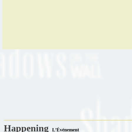
Happening
L’Événement