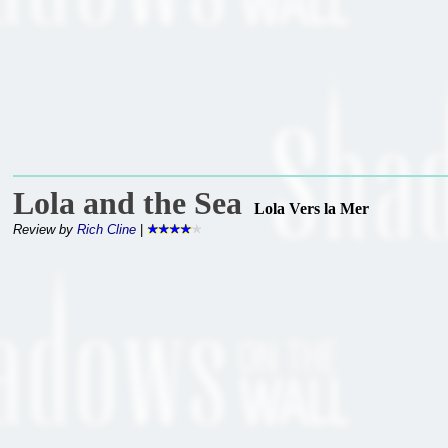
Lola and the Sea
Lola Vers la Mer
Review by
Rich Cline
|