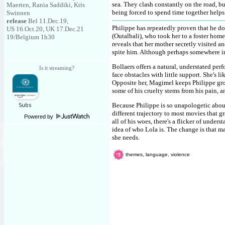
sea. They clash constantly on the road, bu
Maerten, Rania Saddiki, Kris
being forced to spend time together help
Swinnen
release
Bel 11.Dec.19,
Philippe has repeatedly proven that he do
US 16.Oct.20, UK 17.Dec.21
(Outalbali), who took her to a foster ho
19/Belgium 1h30
reveals that her mother secretly visited a
spite him. Although perhaps somewhere ins
Bollaers offers a natural, understated pe
Is it streaming?
face obstacles with little support. She's li
Opposite her, Magimel keeps Philippe gr
some of his cruelty stems from his pain, a
Because Philippe is so unapologetic about 
different trajectory to most movies that 
Powered by
all of his woes, there's a flicker of under
idea of who Lola is. The change is that ma
she needs.
themes, language, violence