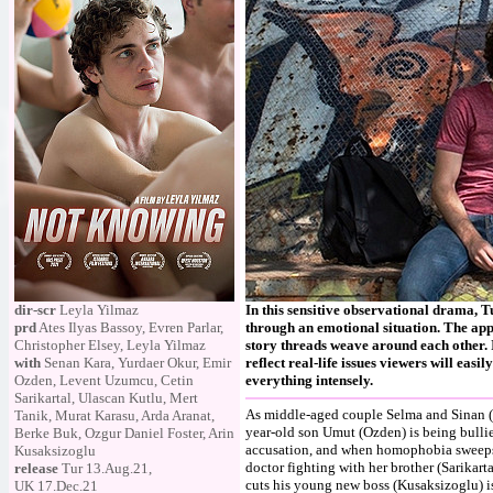
dir-scr
Leyla Yilmaz
In this sensitive observational drama,
prd
Ates Ilyas Bassoy, Evren Parlar,
through an emotional situation. The appr
Christopher Elsey, Leyla Yilmaz
story threads weave around each other. 
with
Senan Kara, Yurdaer Okur, Emir
reflect real-life issues viewers will easi
Ozden, Levent Uzumcu, Cetin
everything intensely.
Sarikartal, Ulascan Kutlu, Mert
As middle-aged couple Selma and Sinan (Ka
Tanik, Murat Karasu, Arda Aranat,
year-old son Umut (Ozden) is being bullie
Berke Buk, Ozgur Daniel Foster, Arin
accusation, and when homophobia sweeps t
Kusaksizoglu
doctor fighting with her brother (Sarikarta
release
Tur 13.Aug.21,
cuts his young new boss (Kusaksizoglu) 
UK 17.Dec.21