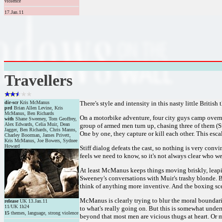
violence
17.Jan.11
Travellers
dir-scr
Kris McManus
There's style and intensity in this nasty little Britis
prd
Brian Allen Levine, Kris
McManus, Ben Richards
On a motorbike adventure, four city guys camp overni
with
Shane Sweeney, Tom Geoffrey,
Alex Edwards, Celia Muir, Dean
group of armed men turn up, chasing three of them (Sw
Jagger, Ben Richards, Chris Manns,
One by one, they capture or kill each other. This esca
Charley Boorman, James Privett,
Kris McManus, Joe Bowers, Sydnee
Howard
Stiff dialog defeats the cast, so nothing is very con
feels we need to know, so it's not always clear who 
At least McManus keeps things moving briskly, leapin
Sweeney's conversations with Muir's trashy blonde. B
think of anything more inventive. And the boxing sce
McManus is clearly trying to blur the moral boundarie
release
UK 13.Jan.11
11/UK 1h24
to what's really going on. But this is somewhat underm
15
themes, language, strong violence
beyond that most men are vicious thugs at heart. Or 