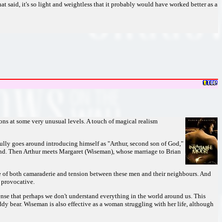
hat said, it's so light and weightless that it probably would have worked better as a
ns at some very unusual levels. A touch of magical realism
lly goes around introducing himself as "Arthur, second son of God,"
 land. Then Arthur meets Margaret (Wiseman), whose marriage to Brian
sense of both camaraderie and tension between these men and their neighbours. And
t provocative.
ense that perhaps we don't understand everything in the world around us. This
dy bear. Wiseman is also effective as a woman struggling with her life, although