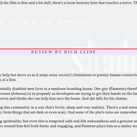
the film is thin and a bit dull, there's a loose honesty here that touches a nerve. T
R E V I E W B Y R I C H C L I N E
elp but move us as it strips away society's limitations to portray human connectio
 of a film.
tally disabled men lives in a rundown boarding house. One guy (Paratene) cheerfu
 owner (Johnson) is in jeopardy as developers are trying to get their hands on the
Heaven and thinks she can help him save the home. And she falls for his charms.
ing this community in a way that's lively, sharp and very realistic. There's a real 
ay from things that are dark or even scary. And some of the plot's turns are somewha
 spirituality, but even this is tempered with real-life awkwardness and a genuine s
nts around him feel both funny and engaging, and Paratene plays him as a smiley ted