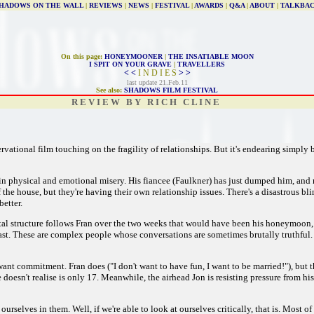
HADOWS ON THE WALL
|
REVIEWS
|
NEWS
|
FESTIVAL
|
AWARDS
|
Q&A
|
ABOUT
|
TALKBA
On this page:
HONEYMOONER
|
THE INSATIABLE MOON
I SPIT ON YOUR GRAVE
|
TRAVELLERS
< <
I N D I E S
> >
last update 21.Feb.11
See also:
SHADOWS FILM FESTIVAL
R E V I E W B Y R I C H C L I N E
rvational film touching on the fragility of relationships. But it's endearing simply b
 in physical and emotional misery. His fiancee (Faulkner) has just dumped him, a
 the house, but they're having their own relationship issues. There's a disastrous bli
etter.
tal structure follows Fran over the two weeks that would have been his honeymoon,
cast. These are complex people whose conversations are sometimes brutally truthful. 
 want commitment. Fran does ("I don't want to have fun, I want to be married!"), bu
sn't realise is only 17. Meanwhile, the airhead Jon is resisting pressure from his gi
rselves in them. Well, if we're able to look at ourselves critically, that is. Most of