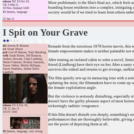
release
NZ 10.Oct.10,
More problematic is the film's final act, which feels
UK 4.Mar.11
boarding house residents into a complex, intriguing 
10/New Zealand 1h40
society would be if we tried to learn from others rat
15
themes, language
23.Jan.11
I Spit on Your Grave
dir
Steven R Monroe
Remade from the notorious 1978 horror movie, this rel
scr
Stuart Morse
female empowerment makes it neither palatable nor 
prd
Lisa M Hansen, Paul Hertzberg
with
Sarah Butler, Jeff Branson,
Andrew Howard, Chad Lindberg,
After renting an isolated cabin to write a novel, Jen
Daniel Franzese, Rodney Eastman,
friend (Lindberg) have their eye on her. After a nasty 
Tracey Walter, Mollie Milligan,
Saxon Sharbino, Amber Dawn
survives the ordeal and returns to get revenge, stalki
Landrum
The film quietly sets up its menacing tone with a ser
updating the story, the filmmakers have to come up wi
the female exploitation angle.
But the violence is seriously disturbing, especially s
doesn't have the guilty pleasure aspect of most horror/r
release
US 8.Oct.10,
sickeningly sadistic vengeance.
UK 21.Jan.11
10/US 1h43
If this film doesn't disturb you deeply, something's w
performances that are thoroughly believable, giving us 
see the point of depicting them at all.
18
themes, language, very strong