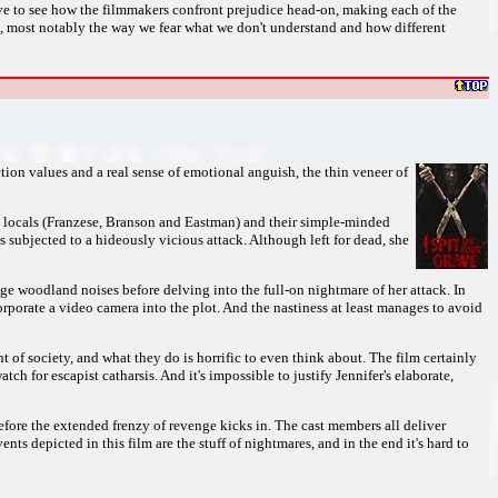
sive to see how the filmmakers confront prejudice head-on, making each of the
s, most notably the way we fear what we don't understand and how different
ion values and a real sense of emotional anguish, the thin veneer of
ods locals (Franzese, Branson and Eastman) and their simple-minded
's subjected to a hideously vicious attack. Although left for dead, she
nge woodland noises before delving into the full-on nightmare of her attack. In
rporate a video camera into the plot. And the nastiness at least manages to avoid
t of society, and what they do is horrific to even think about. The film certainly
tch for escapist catharsis. And it's impossible to justify Jennifer's elaborate,
before the extended frenzy of revenge kicks in. The cast members all deliver
nts depicted in this film are the stuff of nightmares, and in the end it's hard to