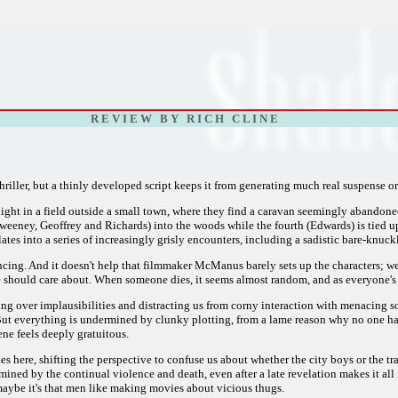
R E V I E W B Y R I C H C L I N E
h thriller, but a thinly developed script keeps it from generating much real suspense o
ght in a field outside a small town, where they find a caravan seemingly abandoned
eeney, Geoffrey and Richards) into the woods while the fourth (Edwards) is tied up 
lates into a series of increasingly grisly encounters, including a sadistic bare-knuc
vincing. And it doesn't help that filmmaker McManus barely sets up the characters; w
we should care about. When someone dies, it seems almost random, and as everyone's
g over implausibilities and distracting us from corny interaction with menacing so
ut everything is undermined by clunky plotting, from a lame reason why no one has 
ne feels deeply gratuitous.
s here, shifting the perspective to confuse us about whether the city boys or the tr
ined by the continual violence and death, even after a late revelation makes it all fe
maybe it's that men like making movies about vicious thugs.