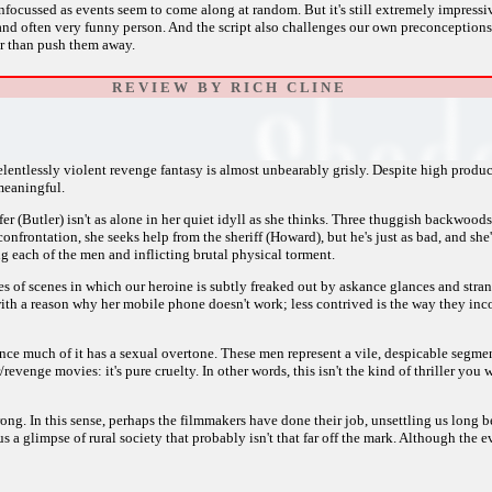
 unfocussed as events seem to come along at random. But it's still extremely impres
and often very funny person. And the script also challenges our own preconception
her than push them away.
R E V I E W B Y R I C H C L I N E
entlessly violent revenge fantasy is almost unbearably grisly. Despite high product
meaningful.
nifer (Butler) isn't as alone in her quiet idyll as she thinks. Three thuggish backwo
confrontation, she seeks help from the sheriff (Howard), but he's just as bad, and she
ng each of the men and inflicting brutal physical torment.
ies of scenes in which our heroine is subtly freaked out by askance glances and stra
th a reason why her mobile phone doesn't work; less contrived is the way they inco
ince much of it has a sexual overtone. These men represent a vile, despicable segmen
evenge movies: it's pure cruelty. In other words, this isn't the kind of thriller you wa
rong. In this sense, perhaps the filmmakers have done their job, unsettling us long 
a glimpse of rural society that probably isn't that far off the mark. Although the eve