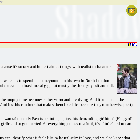
CK
ecause it's so raw and honest about things, with realistic characters
nd now he has to spend his honeymoon on his own in North London.
nd date and a thrash metal gig, but mostly the three guys sit and talk
 the mopey tone becomes rather warm and involving. And it helps that the
And it's this candour that makes them likeable, because they're otherwise pretty
t the wannabe-manly Ben is straining against his demanding girlfriend (Haggard)
rlfriend to get married. As everything comes to a boil, it's a little hard to care
 us can identify what it feels like to be unlucky in love, and we also know that