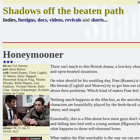
S
Shadows off the beaten path
Indies,
foreigns
,
docs
,
videos
,
revivals
and
shorts
...
Honeymooner
dir-scr
Col Spector
There isn't much to this British drama, a low-key obse
prd
Alicia Brown
and open-hearted situations.
with
Gerard Kearns, Chris Coghill,
Al Weaver, Daisy Haggard,
Montserrat Roig de Puig, Wunmi
On what should be his wedding day, Fran (Kearns) is
Mosaku, Billie Higson, Lisa
His friends (Coghill and Weaver) try to get him out of
Faulkner, Vivienne Harvey, Kelly
Clare, Simon Schatzberger, Rochelle
about their problems. Which kind of makes Fran feel b
Gomes da Cunha
Nothing much happens in the film but, as the anecdo
characters are beautifully played by the fresh-faced 
whiny and stupid.
Essentially, this is a film about how most guys don't
and falling into bed with a young woman (Higson) he doe
release
UK 21.Jan.11
what happens to these self-obsessed bores.
10/UK 1h15
What makes the film watchable is the way we can see ou