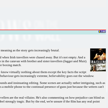
r meaning as the story gets increasingly brutal.
 when Irish travellers were chased away. But it's not empty. And a
in the caravan with brother and sister travellers (Jagger and Muir).
kle boxing match.
e know virtually nothing about them except the key facts the script
 behaviour gets increasingly extreme, believability goes out the window.
unds and insinuating editing. Some scenes are actually rather intriguing, such as
a mobile phone to the continual presence of guns just because the writers can't
avellers are the real villains. He's also commenting on how prejudice can blind us
el strongly tragic. But by the end, we're unsure if the film has any real point