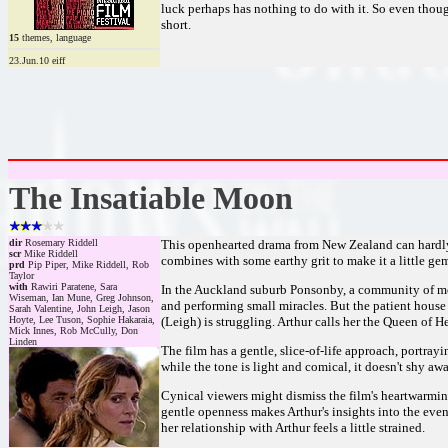
luck perhaps has nothing to do with it. So even though 
short.
15
themes, language
23.Jun.10 eiff
The Insatiable Moon
dir
Rosemary Riddell
This openhearted drama from New Zealand can hardly h
scr
Mike Riddell
combines with some earthy grit to make it a little gem
prd
Pip Piper, Mike Riddell, Rob
Taylor
with
Rawiri Paratene, Sara
In the Auckland suburb Ponsonby, a community of men
Wiseman, Ian Mune, Greg Johnson,
and performing small miracles. But the patient house
Sarah Valentine, John Leigh, Jason
Hoyte, Lee Tuson, Sophie Hakaraia,
(Leigh) is struggling. Arthur calls her the Queen of 
Mick Innes, Rob McCully, Don
Linden
The film has a gentle, slice-of-life approach, portray
while the tone is light and comical, it doesn't shy aw
Cynical viewers might dismiss the film's heartwarming
gentle openness makes Arthur's insights into the eve
her relationship with Arthur feels a little strained.