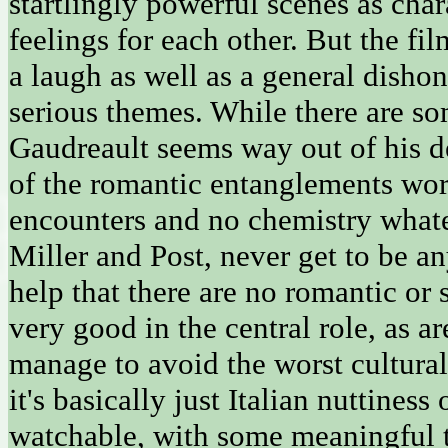
startlingly powerful scenes as cha
feelings for each other. But the fi
a laugh as well as a general dishon
serious themes. While there are so
Gaudreault seems way out of his d
of the romantic entanglements work 
encounters and no chemistry whatev
Miller and Post, never get to be an
help that there are no romantic or s
very good in the central role, as
manage to avoid the worst cultural
it's basically just Italian nuttines
watchable, with some meaningful t