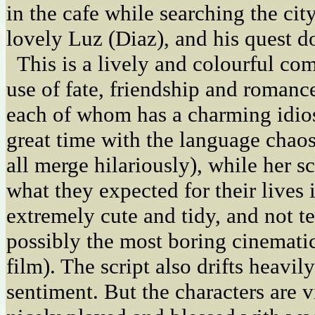
in the cafe while searching the city
lovely Luz (Diaz), and his quest d
This is a lively and colourful co
use of fate, friendship and romance
each of whom has a charming idio
great time with the language chao
all merge hilariously), while her s
what they expected for their lives 
extremely cute and tidy, and not ter
possibly the most boring cinemati
film). The script also drifts heavil
sentiment. But the characters are 