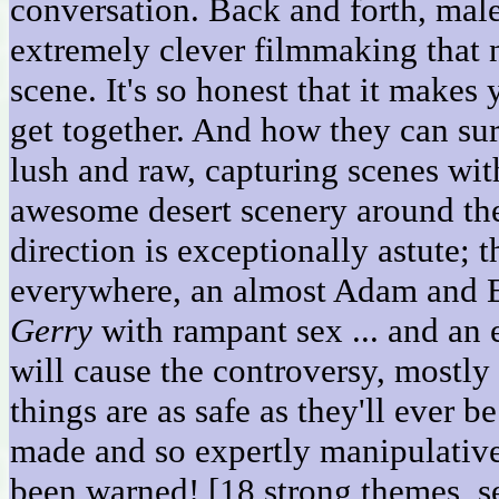
conversation. Back and forth, male
extremely clever filmmaking that 
scene. It's so honest that it ma
get together. And how they can su
lush and raw, capturing scenes wit
awesome desert scenery around th
direction is exceptionally astute;
everywhere, an almost Adam and Eve
Gerry
with rampant sex ... and an e
will cause the controversy, mostly
things are as safe as they'll ever b
made and so expertly manipulative 
been warned! [18 strong themes, s