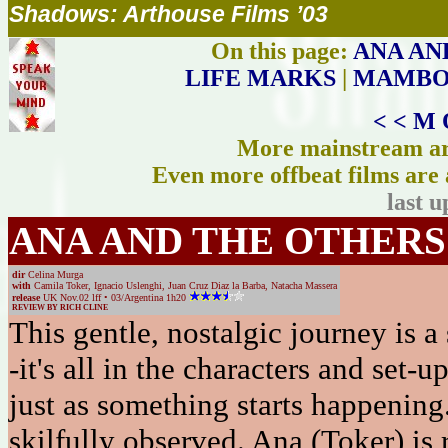
Shadows: Arthouse Films ’03
On this page:
ANA AN
LIFE MARKS
|
MAMBO 
< < M 
More mainstream art
Even more offbeat films are 
last 
ANA AND THE OTHERS
dir
Celina Murga
with
Camila Toker, Ignacio Uslenghi, Juan Cruz Diaz la Barba, Natacha Massera
release
UK Nov.02 lff • 03/Argentina 1h20
REVIEW BY RICH CLINE
This gentle, nostalgic journey is a 
-it's all in the characters and set-u
just as something starts happening.
skilfully observed. Ana (Toker) is 