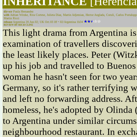
INHERITANCE
[Herencia
dir-scr
Paula Hernandez
with
Adrian Witzke, Rita Cortese, Julieta Diaz, Martin Adjemian, Hector Anglada, Cutuli, Carlos Portalup
Martin Ricci
release
Argentina 20.Jun.02; UK Oct.03 lff • 02/Argentina 1h34
REVIEW BY RICH CLINE
This light drama from Argentina i
examination of travellers discover
the least likely places. Peter (Wi
up his job and travelled to Buenos
woman he hasn't seen for two years
Germany, so it's rather terrifying 
and left no forwarding address. Af
homeless, he's adopted by Olinda 
to Argentina under similar circums
neighbourhood restaurant. In exch