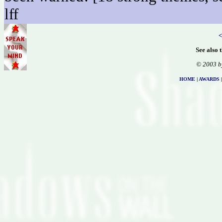
lff
<
See also 
© 2003 b
HOME
|
AWARDS