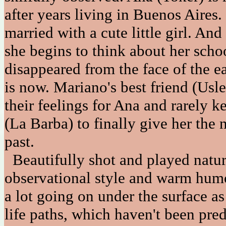
after years living in Buenos Aires
married with a cute little girl. An
she begins to think about her sch
disappeared from the face of the 
is now. Mariano's best friend (Usle
their feelings for Ana and rarely 
(La Barba) to finally give her the 
past.
Beautifully shot and played natura
observational style and warm humo
a lot going on under the surface a
life paths, which haven't been pred