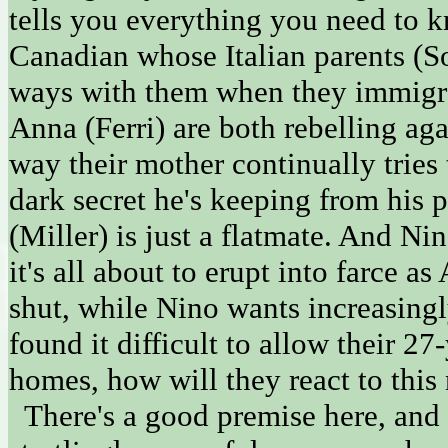
tells you everything you need to k
Canadian whose Italian parents (
ways with them when they immigrat
Anna (Ferri) are both rebelling agai
way their mother continually tries 
dark secret he's keeping from his 
(Miller) is just a flatmate. And N
it's all about to erupt into farce a
shut, while Nino wants increasingly
found it difficult to allow their 2
homes, how will they react to this
There's a good premise here, and 