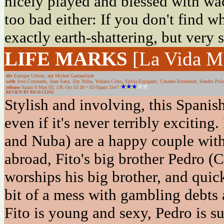
nicely played and blessed with wa
too bad either: If you don't find w
exactly earth-shattering, but very 
LIFE MARKS
[La Vida M
dir
Enrique Urbizu;
scr
Michel Gaztambide
with
Jose Coronado, Juan Sanz, Zay Nuba, Yohana Cobo, Silvia Espigado, Cesareo Estebanez, Sandro Polo,
release
Spain 9.May.03; UK Oct.03 lff • 03/Spain 1h47
REVIEW BY RICH CLINE
Stylish and involving, this Spanis
even if it's never terribly exciting
and Nuba) are a happy couple with
abroad, Fito's big brother Pedro (
worships his big brother, and quick
bit of a mess with gambling debts a
Fito is young and sexy, Pedro is s