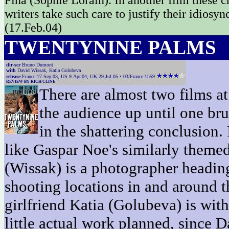
Pina (Sophie Lorain). In another film these 
writers take such care to justify their idiosy
(17.Feb.04)
TWENTYNINE PALMS
dir-scr
Bruno Dumont
with
David Wissak, Katia Golubeva
release
France 17.Sep.03, US 9.Apr.04, UK 29.Jul.05 • 03/France 1h59
REVIEW BY RICH CLINE
There are almost two films at
the audience up until one bru
in the shattering conclusion.
like Gaspar Noe's similarly themed
(Wissak) is a photographer heading 
shooting locations in and around 
girlfriend Katia (Golubeva) is with 
little actual work planned, since