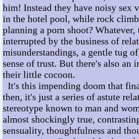
him! Instead they have noisy sex v
in the hotel pool, while rock clim
planning a porn shoot? Whatever, 
interrupted by the business of rela
misunderstandings, a gentle tug o
sense of trust. But there's also an
their little cocoon.
It's this impending doom that fin
then, it's just a series of astute r
stereotype known to man and woman
almost shockingly true, contrasting
sensuality, thoughtfulness and tho