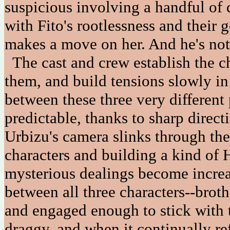
suspicious involving a handful of 
with Fito's rootlessness and their 
makes a move on her. And he's not 
The cast and crew establish the cha
them, and build tensions slowly in
between these three very different
predictable, thanks to sharp direct
Urbizu's camera slinks through the
characters and building a kind of 
mysterious dealings become increa
between all three characters--broth
and engaged enough to stick with t
draggy, and when it continually re