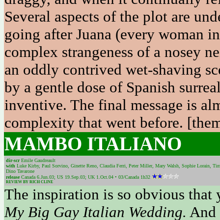
Several aspects of the plot are un
going after Juana (every woman in 
complex strangeness of a nosey nei
an oddly contrived wet-shaving s
by a gentle dose of Spanish surreal
inventive. The final message is al
complexity that went before. [them
MAMBO ITALIANO
dir-scr
Emile Gaudreault
with
Luke Kirby, Paul Sorvino, Ginette Reno, Claudia Ferri, Peter Miller, Mary Walsh, Sophie Lorain, Tim
Dino Tavarone
release
Canada 6.Jun.03; US 19.Sep.03; UK 1.Oct.04 • 03/Canada 1h32
REVIEW BY RICH CLINE
The inspiration is so obvious that 
My Big Gay Italian Wedding.
And 