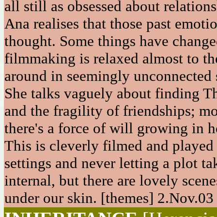
all still as obsessed about relatio
Ana realises that those past emoti
thought. Some things have changed 
filmmaking is relaxed almost to th
around in seemingly unconnected s
She talks vaguely about finding T
and the fragility of friendships; mo
there's a force of will growing in 
This is cleverly filmed and played
settings and never letting a plot ta
internal, but there are lovely scene
under our skin. [themes] 2.Nov.03 