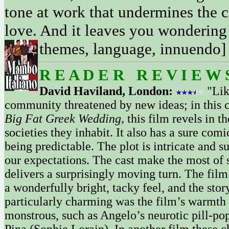
tone at work that undermines the c
love. And it leaves you wondering 
themes, language, innuendo] 
R E A D E R R E V I E W 
David Haviland, London:
"Li
community threatened by new ideas; in this 
Big Fat Greek Wedding,
this film revels in 
societies they inhabit. It also has a sure co
being predictable. The plot is intricate and s
our expectations. The cast make the most of 
delivers a surprisingly moving turn. The film 
a wonderfully bright, tacky feel, and the sto
particularly charming was the film’s warmth 
monstrous, such as Angelo’s neurotic pill-popp